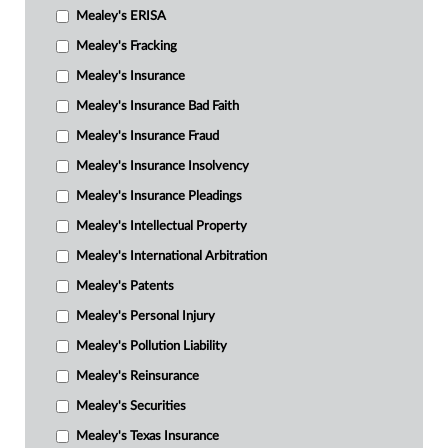
Mealey's ERISA
Mealey's Fracking
Mealey's Insurance
Mealey's Insurance Bad Faith
Mealey's Insurance Fraud
Mealey's Insurance Insolvency
Mealey's Insurance Pleadings
Mealey's Intellectual Property
Mealey's International Arbitration
Mealey's Patents
Mealey's Personal Injury
Mealey's Pollution Liability
Mealey's Reinsurance
Mealey's Securities
Mealey's Texas Insurance