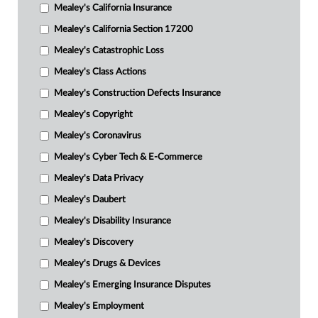
Mealey's California Insurance
Mealey's California Section 17200
Mealey's Catastrophic Loss
Mealey's Class Actions
Mealey's Construction Defects Insurance
Mealey's Copyright
Mealey's Coronavirus
Mealey's Cyber Tech & E-Commerce
Mealey's Data Privacy
Mealey's Daubert
Mealey's Disability Insurance
Mealey's Discovery
Mealey's Drugs & Devices
Mealey's Emerging Insurance Disputes
Mealey's Employment