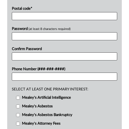
Postal code
*
Password
(at least 8 characters required)
Confirm Password
Phone Number (###-###-####)
SELECT AT LEAST ONE PRIMARY INTEREST:
Mealey's Artificial Intelligence
Mealey's Asbestos
Mealey's Asbestos Bankruptcy
Mealey's Attorney Fees