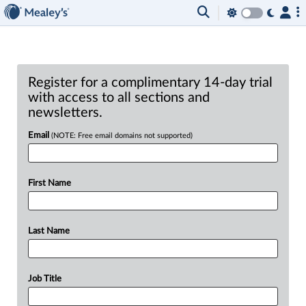
Register for a complimentary 14-day trial
with access to all sections and
newsletters.
Email
(NOTE: Free email domains not supported)
First Name
Last Name
Job Title