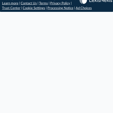
Learn more
|
Contact Us
|
Terms
|
Privacy Policy
|
Trust Center
|
Cookie Settings
|
Processing Notice
|
Ad Choices