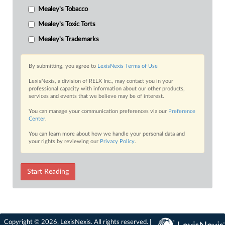
Mealey's Tobacco
Mealey's Toxic Torts
Mealey's Trademarks
By submitting, you agree to
LexisNexis Terms of Use
LexisNexis, a division of RELX Inc., may contact you in your
professional capacity with information about our other products,
services and events that we believe may be of interest.
You can manage your communication preferences via our
Preference
Center
.
You can learn more about how we handle your personal data and
your rights by reviewing our
Privacy Policy
.
Start Reading
Copyright © 2026, LexisNexis. All rights reserved. |