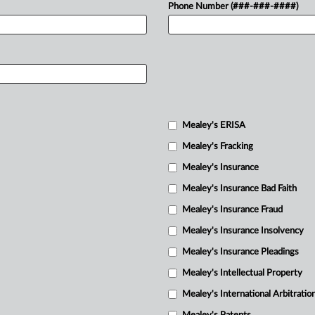
Phone Number (###-###-####)
Mealey's ERISA
Mealey's Fracking
Mealey's Insurance
Mealey's Insurance Bad Faith
Mealey's Insurance Fraud
Mealey's Insurance Insolvency
Mealey's Insurance Pleadings
Mealey's Intellectual Property
Mealey's International Arbitratio