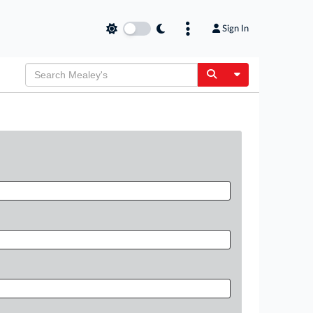
Sign In
Toggle Dropdow