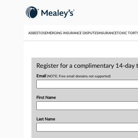
ASBESTOS
EMERGING INSURANCE DISPUTES
INSURANCE
TOXIC TORT
Register for a complimentary 14-day tr
Email
(NOTE: Free email domains not supported)
First Name
Last Name