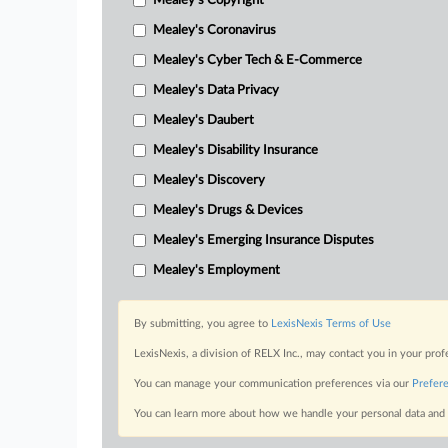
Mealey's Copyright
Mealey's Coronavirus
Mealey's Cyber Tech & E-Commerce
Mealey's Data Privacy
Mealey's Daubert
Mealey's Disability Insurance
Mealey's Discovery
Mealey's Drugs & Devices
Mealey's Emerging Insurance Disputes
Mealey's Employment
By submitting, you agree to
LexisNexis Terms of Use
LexisNexis, a division of RELX Inc., may contact you in your pro
You can manage your communication preferences via our
Prefer
You can learn more about how we handle your personal data and