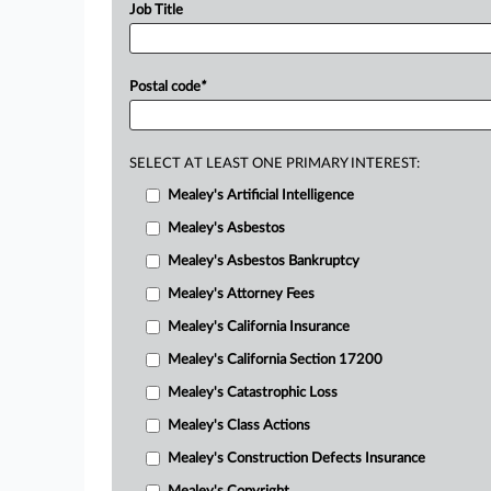
Job Title
Postal code
*
SELECT AT LEAST ONE PRIMARY INTEREST:
Mealey's Artificial Intelligence
Mealey's Asbestos
Mealey's Asbestos Bankruptcy
Mealey's Attorney Fees
Mealey's California Insurance
Mealey's California Section 17200
Mealey's Catastrophic Loss
Mealey's Class Actions
Mealey's Construction Defects Insurance