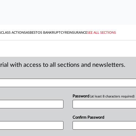
S
CLASS ACTIONS
ASBESTOS BANKRUPTCY
REINSURANCE
SEE ALL SECTIONS
ial with access to all sections and newsletters.
Password
(at least 8 characters required)
Confirm Password