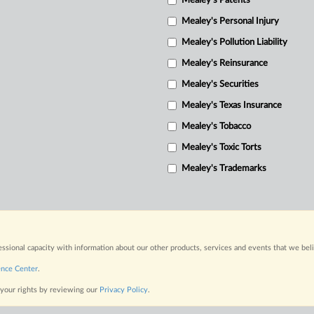
Mealey's Patents
Mealey's Personal Injury
Mealey's Pollution Liability
Mealey's Reinsurance
Mealey's Securities
Mealey's Texas Insurance
Mealey's Tobacco
Mealey's Toxic Torts
Mealey's Trademarks
fessional capacity with information about our other products, services and events that we bel
ence Center
.
 your rights by reviewing our
Privacy Policy
.