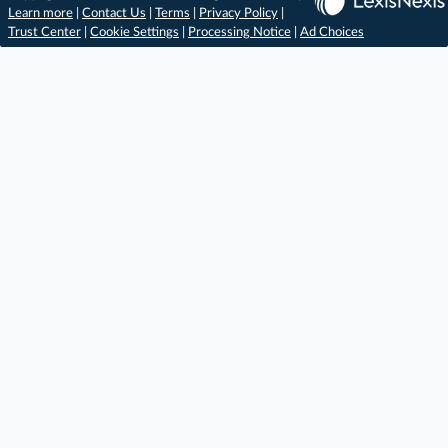
Learn more
|
Contact Us
|
Terms
|
Privacy Policy
|
Trust Center
|
Cookie Settings
|
Processing Notice
|
Ad Choices