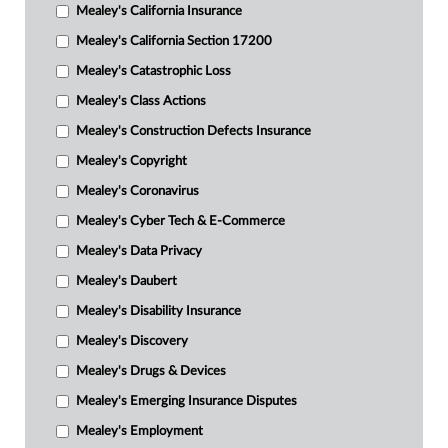
Mealey's California Insurance
Mealey's California Section 17200
Mealey's Catastrophic Loss
Mealey's Class Actions
Mealey's Construction Defects Insurance
Mealey's Copyright
Mealey's Coronavirus
Mealey's Cyber Tech & E-Commerce
Mealey's Data Privacy
Mealey's Daubert
Mealey's Disability Insurance
Mealey's Discovery
Mealey's Drugs & Devices
Mealey's Emerging Insurance Disputes
Mealey's Employment