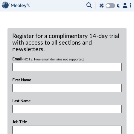
Register for a complimentary 14-day trial
with access to all sections and
newsletters.
Email
(NOTE: Free email domains not supported)
First Name
Last Name
Job Title