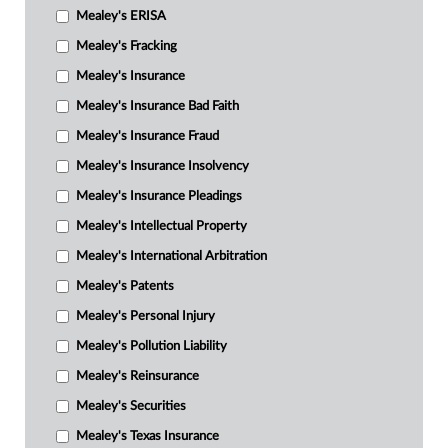
Mealey's ERISA
Mealey's Fracking
Mealey's Insurance
Mealey's Insurance Bad Faith
Mealey's Insurance Fraud
Mealey's Insurance Insolvency
Mealey's Insurance Pleadings
Mealey's Intellectual Property
Mealey's International Arbitration
Mealey's Patents
Mealey's Personal Injury
Mealey's Pollution Liability
Mealey's Reinsurance
Mealey's Securities
Mealey's Texas Insurance