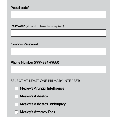
Postal code
*
Password
(at least 8 characters required)
Confirm Password
Phone Number (###-###-####)
SELECT AT LEAST ONE PRIMARY INTEREST:
Mealey's Artificial Intelligence
Mealey's Asbestos
Mealey's Asbestos Bankruptcy
Mealey's Attorney Fees