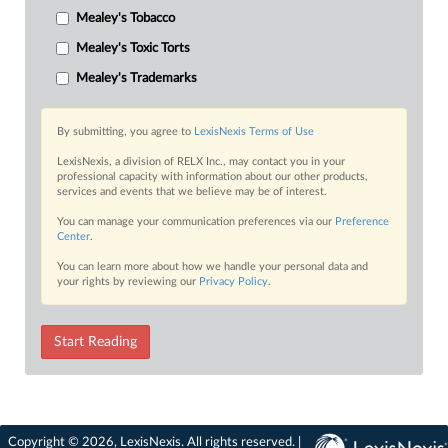
Mealey's Tobacco
Mealey's Toxic Torts
Mealey's Trademarks
By submitting, you agree to
LexisNexis Terms of Use
LexisNexis, a division of RELX Inc., may contact you in your
professional capacity with information about our other products,
services and events that we believe may be of interest.
You can manage your communication preferences via our
Preference
Center
.
You can learn more about how we handle your personal data and
your rights by reviewing our
Privacy Policy
.
Start Reading
Copyright © 2026, LexisNexis. All rights reserved. |