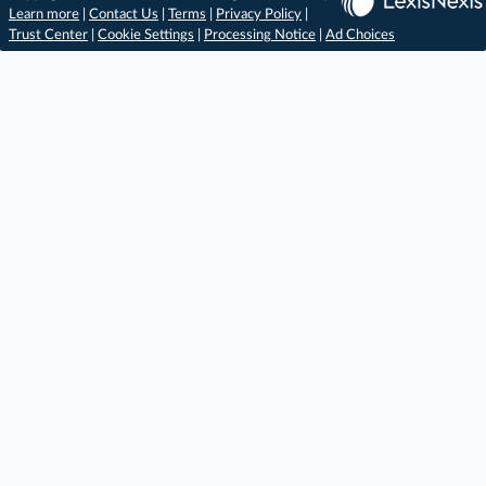
Learn more
|
Contact Us
|
Terms
|
Privacy Policy
|
Trust Center
|
Cookie Settings
|
Processing Notice
|
Ad Choices