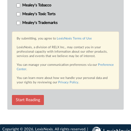
Mealey's Tobacco
Mealey's Toxic Torts
Mealey's Trademarks
By submitting, you agree to
LexisNexis Terms of Use
LexisNexis, a division of RELX Inc., may contact you in your
professional capacity with information about our other products,
services and events that we believe may be of interest.
You can manage your communication preferences via our
Preference
Center
.
You can learn more about how we handle your personal data and
your rights by reviewing our
Privacy Policy
.
Start Reading
Copyright © 2026, LexisNexis. All rights reserved. |