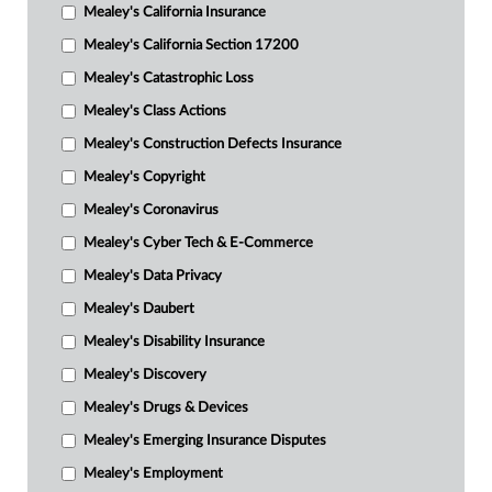
Mealey's California Insurance
Mealey's California Section 17200
Mealey's Catastrophic Loss
Mealey's Class Actions
Mealey's Construction Defects Insurance
Mealey's Copyright
Mealey's Coronavirus
Mealey's Cyber Tech & E-Commerce
Mealey's Data Privacy
Mealey's Daubert
Mealey's Disability Insurance
Mealey's Discovery
Mealey's Drugs & Devices
Mealey's Emerging Insurance Disputes
Mealey's Employment