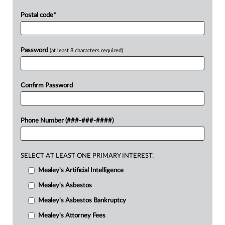
Postal code
*
Password
(at least 8 characters required)
Confirm Password
Phone Number (###-###-####)
SELECT AT LEAST ONE PRIMARY INTEREST:
Mealey's Artificial Intelligence
Mealey's Asbestos
Mealey's Asbestos Bankruptcy
Mealey's Attorney Fees