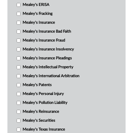
Mealey's ERISA
Mealey's Fracking
Mealey's Insurance
Mealey's Insurance Bad Faith
Mealey's Insurance Fraud
Mealey's Insurance Insolvency
Mealey's Insurance Pleadings
Mealey's Intellectual Property
Mealey's International Arbitration
Mealey's Patents
Mealey's Personal Injury
Mealey's Pollution Liability
Mealey's Reinsurance
Mealey's Securities
Mealey's Texas Insurance