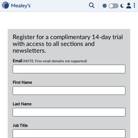
Register for a complimentary 14-day trial
with access to all sections and
newsletters.
Email
(NOTE: Free email domains not supported)
First Name
Last Name
Job Title