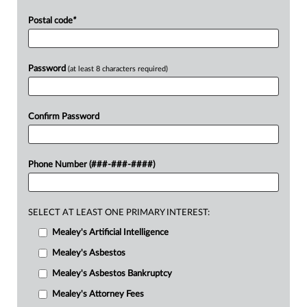
Postal code
*
Password
(at least 8 characters required)
Confirm Password
Phone Number (###-###-####)
SELECT AT LEAST ONE PRIMARY INTEREST:
Mealey's Artificial Intelligence
Mealey's Asbestos
Mealey's Asbestos Bankruptcy
Mealey's Attorney Fees