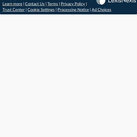
Learn more
|
Contact Us
|
Terms
|
Privacy Policy
|
Trust Center
|
Cookie Settings
|
Processing Notice
|
Ad Choices