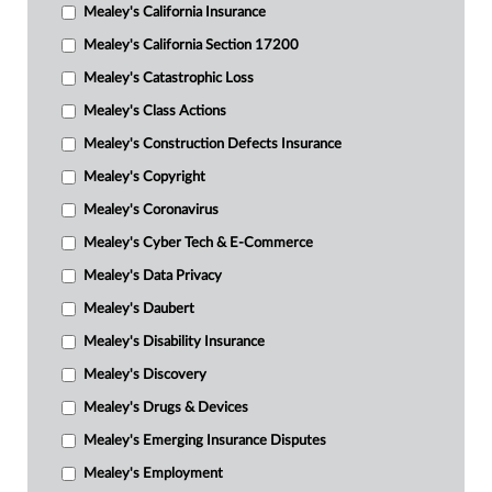
Mealey's California Insurance
Mealey's California Section 17200
Mealey's Catastrophic Loss
Mealey's Class Actions
Mealey's Construction Defects Insurance
Mealey's Copyright
Mealey's Coronavirus
Mealey's Cyber Tech & E-Commerce
Mealey's Data Privacy
Mealey's Daubert
Mealey's Disability Insurance
Mealey's Discovery
Mealey's Drugs & Devices
Mealey's Emerging Insurance Disputes
Mealey's Employment