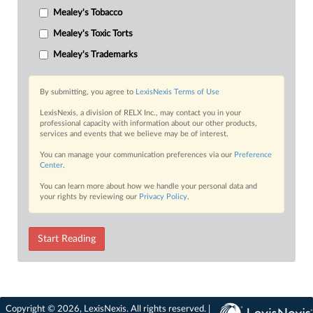
Mealey's Tobacco
Mealey's Toxic Torts
Mealey's Trademarks
By submitting, you agree to
LexisNexis Terms of Use
LexisNexis, a division of RELX Inc., may contact you in your
professional capacity with information about our other products,
services and events that we believe may be of interest.
You can manage your communication preferences via our
Preference
Center
.
You can learn more about how we handle your personal data and
your rights by reviewing our
Privacy Policy
.
Start Reading
Copyright © 2026, LexisNexis. All rights reserved. |