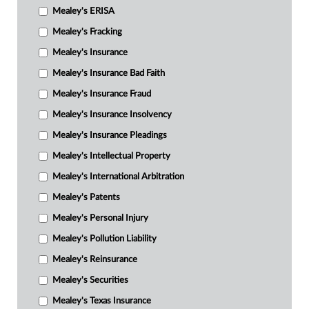
Mealey's ERISA
Mealey's Fracking
Mealey's Insurance
Mealey's Insurance Bad Faith
Mealey's Insurance Fraud
Mealey's Insurance Insolvency
Mealey's Insurance Pleadings
Mealey's Intellectual Property
Mealey's International Arbitration
Mealey's Patents
Mealey's Personal Injury
Mealey's Pollution Liability
Mealey's Reinsurance
Mealey's Securities
Mealey's Texas Insurance