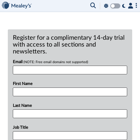
Register for a complimentary 14-day trial
with access to all sections and
newsletters.
Email
(NOTE: Free email domains not supported)
First Name
Last Name
Job Title