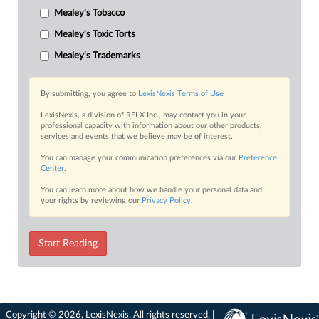
Mealey's Tobacco
Mealey's Toxic Torts
Mealey's Trademarks
By submitting, you agree to
LexisNexis Terms of Use
LexisNexis, a division of RELX Inc., may contact you in your
professional capacity with information about our other products,
services and events that we believe may be of interest.
You can manage your communication preferences via our
Preference
Center
.
You can learn more about how we handle your personal data and
your rights by reviewing our
Privacy Policy
.
Start Reading
Copyright © 2026, LexisNexis. All rights reserved. |