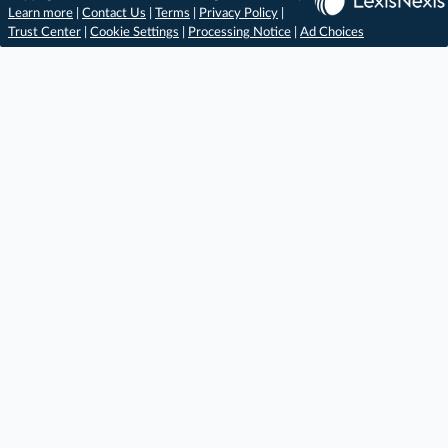
Learn more
|
Contact Us
|
Terms
|
Privacy Policy
|
Trust Center
|
Cookie Settings
|
Processing Notice
|
Ad Choices