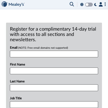
Register for a complimentary 14-day trial
with access to all sections and
newsletters.
Email
(NOTE: Free email domains not supported)
First Name
Last Name
Job Title