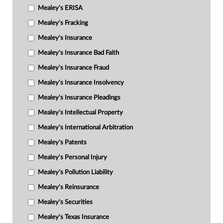
Mealey's ERISA
Mealey's Fracking
Mealey's Insurance
Mealey's Insurance Bad Faith
Mealey's Insurance Fraud
Mealey's Insurance Insolvency
Mealey's Insurance Pleadings
Mealey's Intellectual Property
Mealey's International Arbitration
Mealey's Patents
Mealey's Personal Injury
Mealey's Pollution Liability
Mealey's Reinsurance
Mealey's Securities
Mealey's Texas Insurance