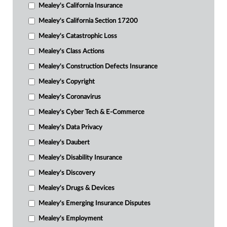
Mealey's California Insurance
Mealey's California Section 17200
Mealey's Catastrophic Loss
Mealey's Class Actions
Mealey's Construction Defects Insurance
Mealey's Copyright
Mealey's Coronavirus
Mealey's Cyber Tech & E-Commerce
Mealey's Data Privacy
Mealey's Daubert
Mealey's Disability Insurance
Mealey's Discovery
Mealey's Drugs & Devices
Mealey's Emerging Insurance Disputes
Mealey's Employment