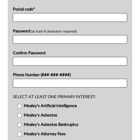
Postal code
*
Password
(at least 8 characters required)
Confirm Password
Phone Number (###-###-####)
SELECT AT LEAST ONE PRIMARY INTEREST:
Mealey's Artificial Intelligence
Mealey's Asbestos
Mealey's Asbestos Bankruptcy
Mealey's Attorney Fees