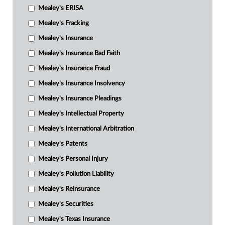
Mealey's ERISA
Mealey's Fracking
Mealey's Insurance
Mealey's Insurance Bad Faith
Mealey's Insurance Fraud
Mealey's Insurance Insolvency
Mealey's Insurance Pleadings
Mealey's Intellectual Property
Mealey's International Arbitration
Mealey's Patents
Mealey's Personal Injury
Mealey's Pollution Liability
Mealey's Reinsurance
Mealey's Securities
Mealey's Texas Insurance