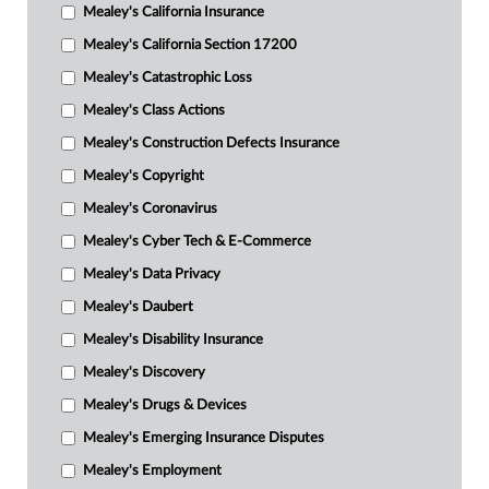
Mealey's California Insurance
Mealey's California Section 17200
Mealey's Catastrophic Loss
Mealey's Class Actions
Mealey's Construction Defects Insurance
Mealey's Copyright
Mealey's Coronavirus
Mealey's Cyber Tech & E-Commerce
Mealey's Data Privacy
Mealey's Daubert
Mealey's Disability Insurance
Mealey's Discovery
Mealey's Drugs & Devices
Mealey's Emerging Insurance Disputes
Mealey's Employment