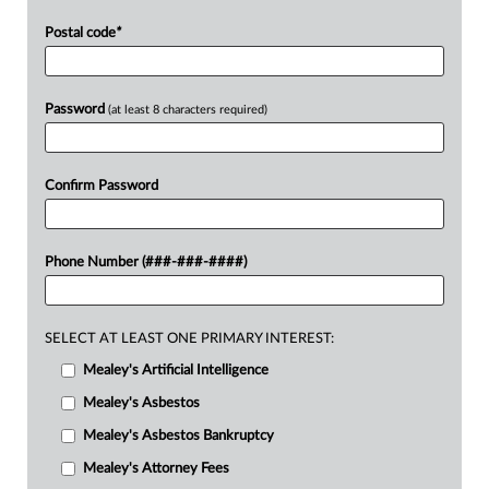
Postal code
*
Password
(at least 8 characters required)
Confirm Password
Phone Number (###-###-####)
SELECT AT LEAST ONE PRIMARY INTEREST:
Mealey's Artificial Intelligence
Mealey's Asbestos
Mealey's Asbestos Bankruptcy
Mealey's Attorney Fees