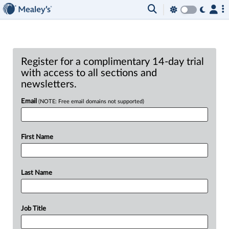
Register for a complimentary 14-day trial
with access to all sections and
newsletters.
Email
(NOTE: Free email domains not supported)
First Name
Last Name
Job Title