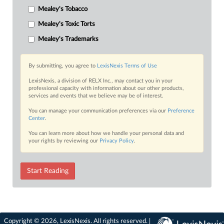
Mealey's Tobacco
Mealey's Toxic Torts
Mealey's Trademarks
By submitting, you agree to
LexisNexis Terms of Use
LexisNexis, a division of RELX Inc., may contact you in your
professional capacity with information about our other products,
services and events that we believe may be of interest.
You can manage your communication preferences via our
Preference
Center
.
You can learn more about how we handle your personal data and
your rights by reviewing our
Privacy Policy
.
Start Reading
Copyright © 2026, LexisNexis. All rights reserved. |