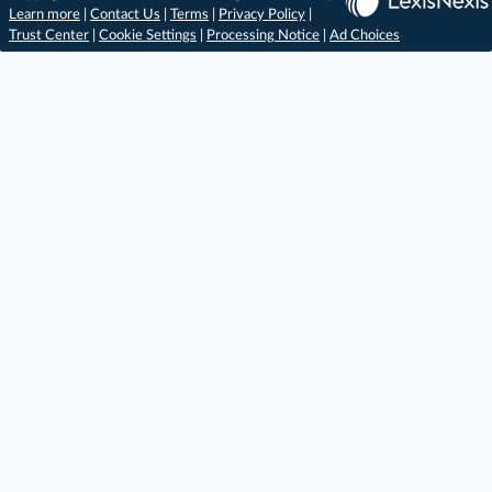
Learn more
|
Contact Us
|
Terms
|
Privacy Policy
|
Trust Center
|
Cookie Settings
|
Processing Notice
|
Ad Choices