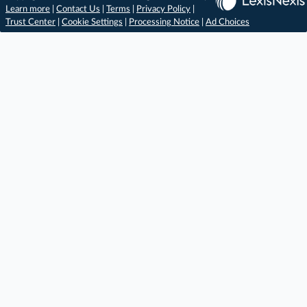
Learn more
|
Contact Us
|
Terms
|
Privacy Policy
|
Trust Center
|
Cookie Settings
|
Processing Notice
|
Ad Choices