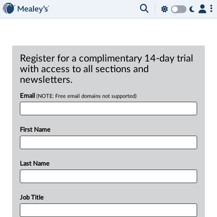
Register for a complimentary 14-day trial
with access to all sections and
newsletters.
Email
(NOTE: Free email domains not supported)
First Name
Last Name
Job Title