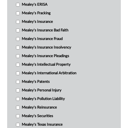
Mealey's ERISA
Mealey's Fracking
Mealey's Insurance
Mealey's Insurance Bad Faith
Mealey's Insurance Fraud
Mealey's Insurance Insolvency
Mealey's Insurance Pleadings
Mealey's Intellectual Property
Mealey's International Arbitration
Mealey's Patents
Mealey's Personal Injury
Mealey's Pollution Liability
Mealey's Reinsurance
Mealey's Securities
Mealey's Texas Insurance