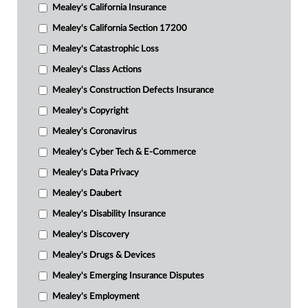
Mealey's California Insurance
Mealey's California Section 17200
Mealey's Catastrophic Loss
Mealey's Class Actions
Mealey's Construction Defects Insurance
Mealey's Copyright
Mealey's Coronavirus
Mealey's Cyber Tech & E-Commerce
Mealey's Data Privacy
Mealey's Daubert
Mealey's Disability Insurance
Mealey's Discovery
Mealey's Drugs & Devices
Mealey's Emerging Insurance Disputes
Mealey's Employment