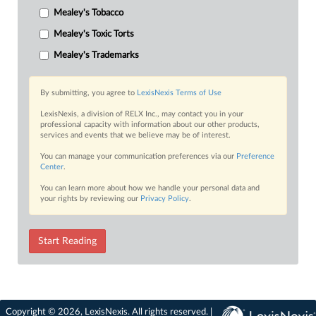
Mealey's Tobacco
Mealey's Toxic Torts
Mealey's Trademarks
By submitting, you agree to
LexisNexis Terms of Use
LexisNexis, a division of RELX Inc., may contact you in your
professional capacity with information about our other products,
services and events that we believe may be of interest.
You can manage your communication preferences via our
Preference
Center
.
You can learn more about how we handle your personal data and
your rights by reviewing our
Privacy Policy
.
Start Reading
Copyright © 2026, LexisNexis. All rights reserved. |