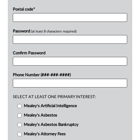
Postal code
*
Password
(at least 8 characters required)
Confirm Password
Phone Number (###-###-####)
SELECT AT LEAST ONE PRIMARY INTEREST:
Mealey's Artificial Intelligence
Mealey's Asbestos
Mealey's Asbestos Bankruptcy
Mealey's Attorney Fees