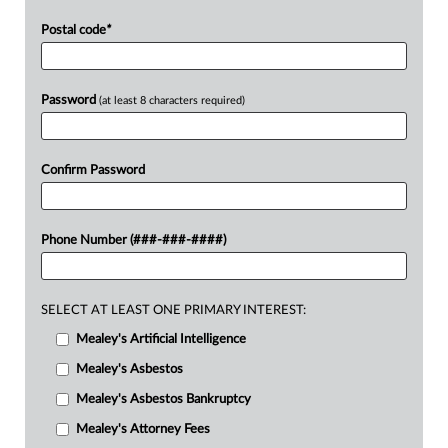
Postal code
*
Password
(at least 8 characters required)
Confirm Password
Phone Number (###-###-####)
SELECT AT LEAST ONE PRIMARY INTEREST:
Mealey's Artificial Intelligence
Mealey's Asbestos
Mealey's Asbestos Bankruptcy
Mealey's Attorney Fees