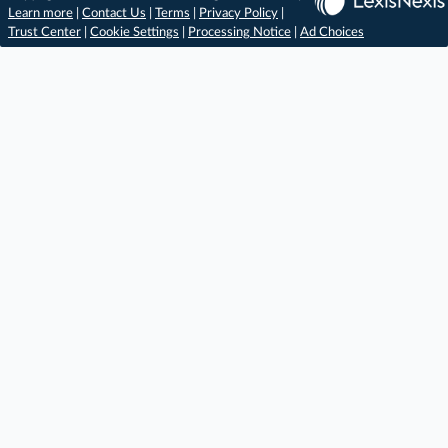
Learn more
|
Contact Us
|
Terms
|
Privacy Policy
|
Trust Center
|
Cookie Settings
|
Processing Notice
|
Ad Choices