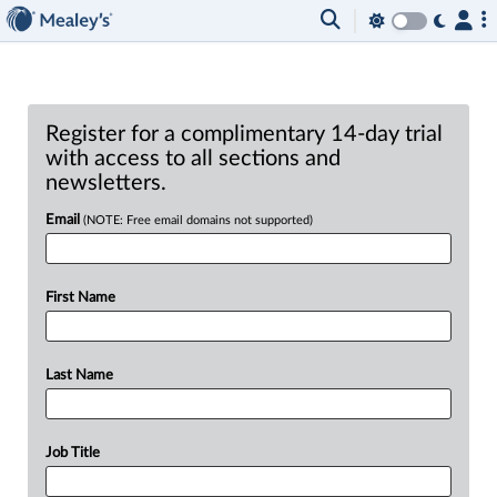
Register for a complimentary 14-day trial
with access to all sections and
newsletters.
Email
(NOTE: Free email domains not supported)
First Name
Last Name
Job Title