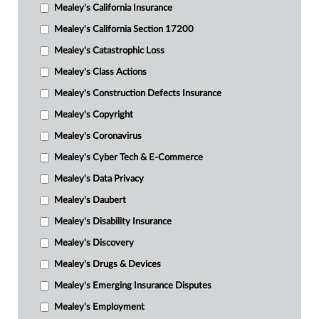
Mealey's California Insurance
Mealey's California Section 17200
Mealey's Catastrophic Loss
Mealey's Class Actions
Mealey's Construction Defects Insurance
Mealey's Copyright
Mealey's Coronavirus
Mealey's Cyber Tech & E-Commerce
Mealey's Data Privacy
Mealey's Daubert
Mealey's Disability Insurance
Mealey's Discovery
Mealey's Drugs & Devices
Mealey's Emerging Insurance Disputes
Mealey's Employment