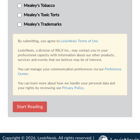
Mealey's Tobacco
Mealey's Toxic Torts
Mealey's Trademarks
By submitting, you agree to
LexisNexis Terms of Use
LexisNexis, a division of RELX Inc., may contact you in your
professional capacity with information about our other products,
services and events that we believe may be of interest.
You can manage your communication preferences via our
Preference
Center
.
You can learn more about how we handle your personal data and
your rights by reviewing our
Privacy Policy
.
Start Reading
Copyright © 2026, LexisNexis. All rights reserved. |