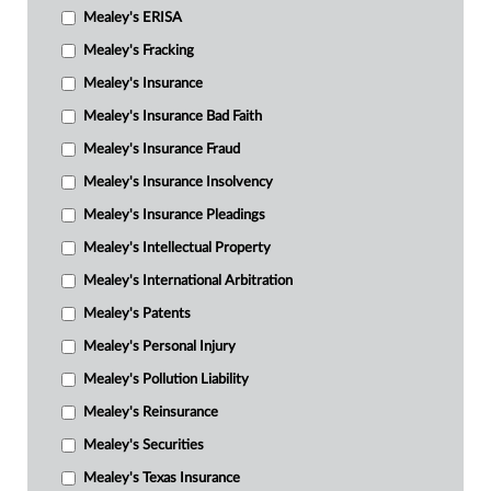
Mealey's ERISA
Mealey's Fracking
Mealey's Insurance
Mealey's Insurance Bad Faith
Mealey's Insurance Fraud
Mealey's Insurance Insolvency
Mealey's Insurance Pleadings
Mealey's Intellectual Property
Mealey's International Arbitration
Mealey's Patents
Mealey's Personal Injury
Mealey's Pollution Liability
Mealey's Reinsurance
Mealey's Securities
Mealey's Texas Insurance