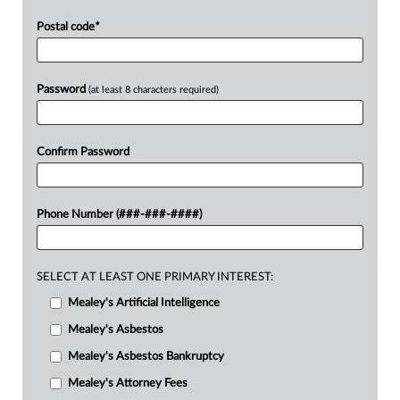
Postal code
*
Password
(at least 8 characters required)
Confirm Password
Phone Number (###-###-####)
SELECT AT LEAST ONE PRIMARY INTEREST:
Mealey's Artificial Intelligence
Mealey's Asbestos
Mealey's Asbestos Bankruptcy
Mealey's Attorney Fees