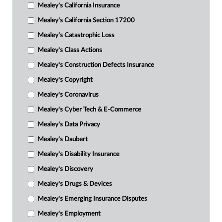
Mealey's California Insurance
Mealey's California Section 17200
Mealey's Catastrophic Loss
Mealey's Class Actions
Mealey's Construction Defects Insurance
Mealey's Copyright
Mealey's Coronavirus
Mealey's Cyber Tech & E-Commerce
Mealey's Data Privacy
Mealey's Daubert
Mealey's Disability Insurance
Mealey's Discovery
Mealey's Drugs & Devices
Mealey's Emerging Insurance Disputes
Mealey's Employment