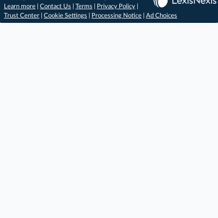
Learn more
|
Contact Us
|
Terms
|
Privacy Policy
|
Trust Center
|
Cookie Settings
|
Processing Notice
|
Ad Choices