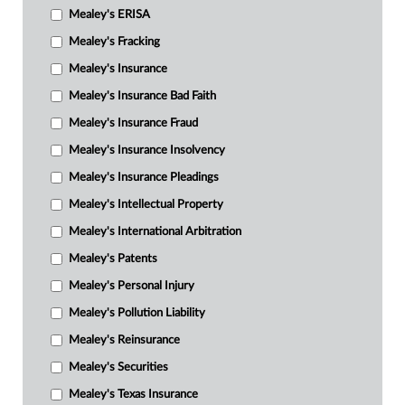
Mealey's ERISA
Mealey's Fracking
Mealey's Insurance
Mealey's Insurance Bad Faith
Mealey's Insurance Fraud
Mealey's Insurance Insolvency
Mealey's Insurance Pleadings
Mealey's Intellectual Property
Mealey's International Arbitration
Mealey's Patents
Mealey's Personal Injury
Mealey's Pollution Liability
Mealey's Reinsurance
Mealey's Securities
Mealey's Texas Insurance