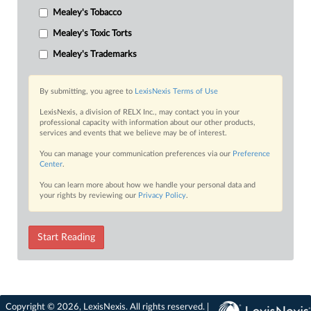
Mealey's Tobacco
Mealey's Toxic Torts
Mealey's Trademarks
By submitting, you agree to
LexisNexis Terms of Use
LexisNexis, a division of RELX Inc., may contact you in your
professional capacity with information about our other products,
services and events that we believe may be of interest.
You can manage your communication preferences via our
Preference
Center
.
You can learn more about how we handle your personal data and
your rights by reviewing our
Privacy Policy
.
Start Reading
Copyright © 2026, LexisNexis. All rights reserved. |