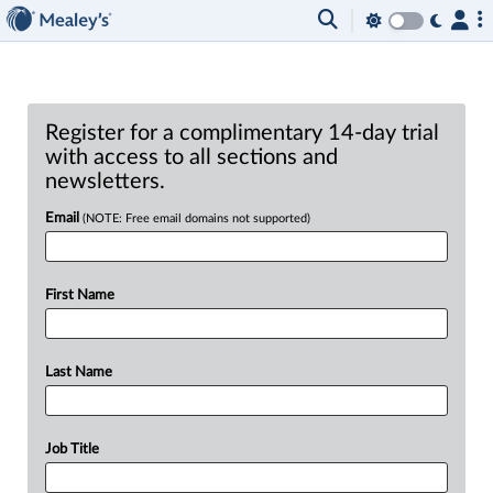
Register for a complimentary 14-day trial
with access to all sections and
newsletters.
Email
(NOTE: Free email domains not supported)
First Name
Last Name
Job Title