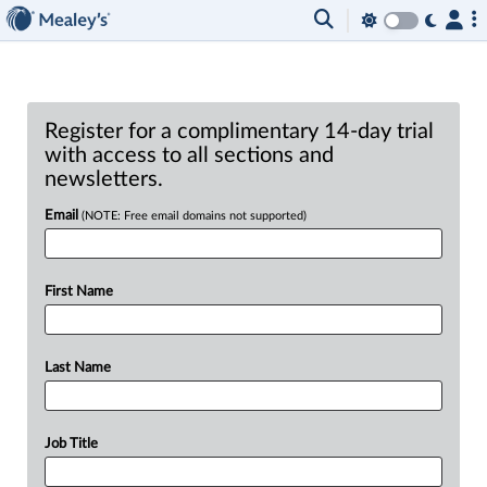
Register for a complimentary 14-day trial
with access to all sections and
newsletters.
Email
(NOTE: Free email domains not supported)
First Name
Last Name
Job Title