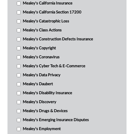
Mealey's California Insurance
Mealey's California Section 17200
Mealey's Catastrophic Loss
Mealey's Class Actions
Mealey's Construction Defects Insurance
Mealey's Copyright
Mealey's Coronavirus
Mealey's Cyber Tech & E-Commerce
Mealey's Data Privacy
Mealey's Daubert
Mealey's Disability Insurance
Mealey's Discovery
Mealey's Drugs & Devices
Mealey's Emerging Insurance Disputes
Mealey's Employment