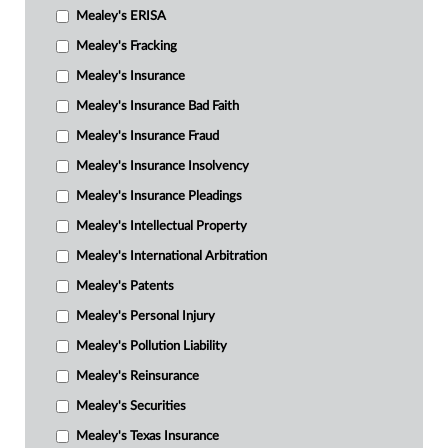
Mealey's ERISA
Mealey's Fracking
Mealey's Insurance
Mealey's Insurance Bad Faith
Mealey's Insurance Fraud
Mealey's Insurance Insolvency
Mealey's Insurance Pleadings
Mealey's Intellectual Property
Mealey's International Arbitration
Mealey's Patents
Mealey's Personal Injury
Mealey's Pollution Liability
Mealey's Reinsurance
Mealey's Securities
Mealey's Texas Insurance