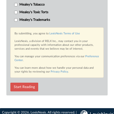
Mealey's Tobacco
Mealey's Toxic Torts
Mealey's Trademarks
By submitting, you agree to
LexisNexis Terms of Use
LexisNexis, a division of RELX Inc., may contact you in your
professional capacity with information about our other products,
services and events that we believe may be of interest.
You can manage your communication preferences via our
Preference
Center
.
You can learn more about how we handle your personal data and
your rights by reviewing our
Privacy Policy
.
Start Reading
Copyright © 2026, LexisNexis. All rights reserved. |