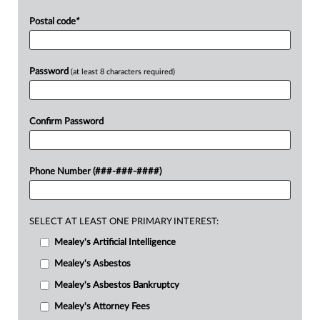
Postal code
*
Password
(at least 8 characters required)
Confirm Password
Phone Number (###-###-####)
SELECT AT LEAST ONE PRIMARY INTEREST:
Mealey's Artificial Intelligence
Mealey's Asbestos
Mealey's Asbestos Bankruptcy
Mealey's Attorney Fees