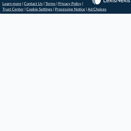
Learn more
|
Contact Us
|
Terms
|
Privacy Policy
|
Trust Center
|
Cookie Settings
|
Processing Notice
|
Ad Choices