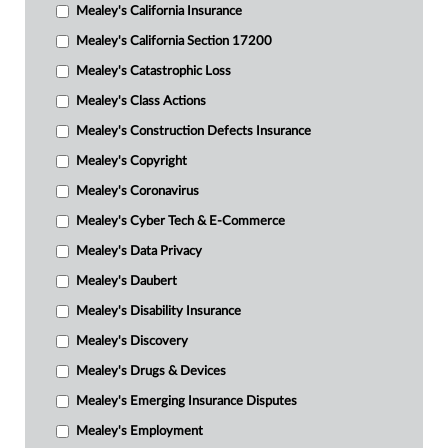
Mealey's California Insurance
Mealey's California Section 17200
Mealey's Catastrophic Loss
Mealey's Class Actions
Mealey's Construction Defects Insurance
Mealey's Copyright
Mealey's Coronavirus
Mealey's Cyber Tech & E-Commerce
Mealey's Data Privacy
Mealey's Daubert
Mealey's Disability Insurance
Mealey's Discovery
Mealey's Drugs & Devices
Mealey's Emerging Insurance Disputes
Mealey's Employment