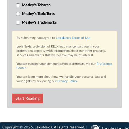
Mealey's Tobacco
Mealey's Toxic Torts
Mealey's Trademarks
By submitting, you agree to
LexisNexis Terms of Use
LexisNexis, a division of RELX Inc., may contact you in your
professional capacity with information about our other products,
services and events that we believe may be of interest.
You can manage your communication preferences via our
Preference
Center
.
You can learn more about how we handle your personal data and
your rights by reviewing our
Privacy Policy
.
Start Reading
Copyright © 2026, LexisNexis. All rights reserved. |