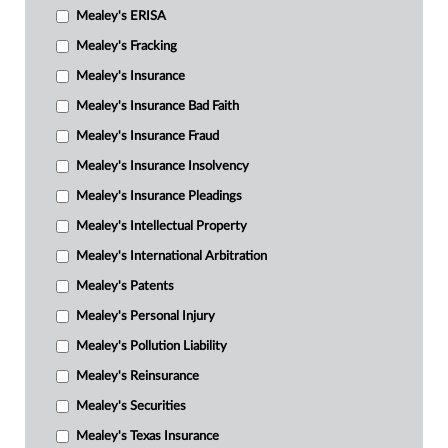
Mealey's ERISA
Mealey's Fracking
Mealey's Insurance
Mealey's Insurance Bad Faith
Mealey's Insurance Fraud
Mealey's Insurance Insolvency
Mealey's Insurance Pleadings
Mealey's Intellectual Property
Mealey's International Arbitration
Mealey's Patents
Mealey's Personal Injury
Mealey's Pollution Liability
Mealey's Reinsurance
Mealey's Securities
Mealey's Texas Insurance