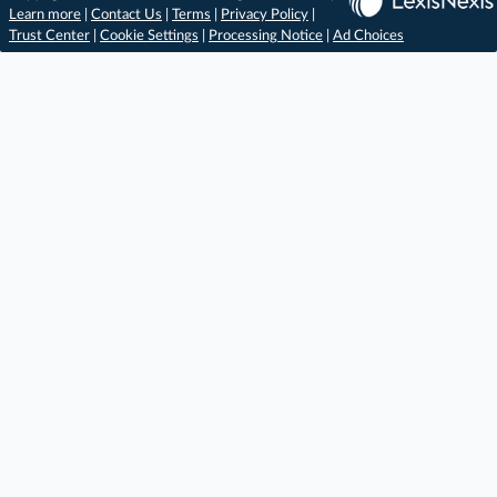
Learn more
|
Contact Us
|
Terms
|
Privacy Policy
|
Trust Center
|
Cookie Settings
|
Processing Notice
|
Ad Choices