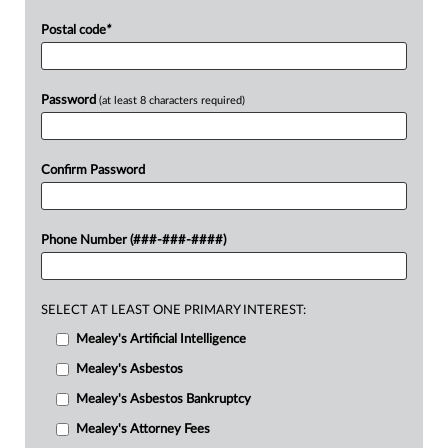
Postal code
*
Password
(at least 8 characters required)
Confirm Password
Phone Number (###-###-####)
SELECT AT LEAST ONE PRIMARY INTEREST:
Mealey's Artificial Intelligence
Mealey's Asbestos
Mealey's Asbestos Bankruptcy
Mealey's Attorney Fees