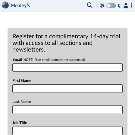
Register for a complimentary 14-day trial
with access to all sections and
newsletters.
Email
(NOTE: Free email domains not supported)
First Name
Last Name
Job Title