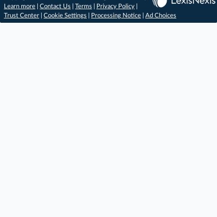
Learn more
|
Contact Us
|
Terms
|
Privacy Policy
|
Trust Center
|
Cookie Settings
|
Processing Notice
|
Ad Choices