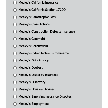
Mealey's California Insurance
Mealey's California Section 17200
Mealey's Catastrophic Loss
Mealey's Class Actions
Mealey's Construction Defects Insurance
Mealey's Copyright
Mealey's Coronavirus
Mealey's Cyber Tech & E-Commerce
Mealey's Data Privacy
Mealey's Daubert
Mealey's Disability Insurance
Mealey's Discovery
Mealey's Drugs & Devices
Mealey's Emerging Insurance Disputes
Mealey's Employment