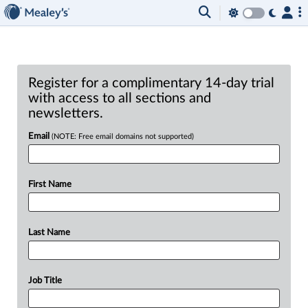
Register for a complimentary 14-day trial
with access to all sections and
newsletters.
Email
(NOTE: Free email domains not supported)
First Name
Last Name
Job Title