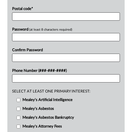
Postal code
*
Password
(at least 8 characters required)
Confirm Password
Phone Number (###-###-####)
SELECT AT LEAST ONE PRIMARY INTEREST:
Mealey's Artificial Intelligence
Mealey's Asbestos
Mealey's Asbestos Bankruptcy
Mealey's Attorney Fees