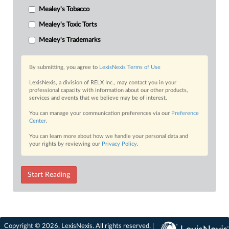
Mealey's Tobacco
Mealey's Toxic Torts
Mealey's Trademarks
By submitting, you agree to
LexisNexis Terms of Use
LexisNexis, a division of RELX Inc., may contact you in your
professional capacity with information about our other products,
services and events that we believe may be of interest.
You can manage your communication preferences via our
Preference
Center
.
You can learn more about how we handle your personal data and
your rights by reviewing our
Privacy Policy
.
Start Reading
Copyright © 2026, LexisNexis. All rights reserved. |