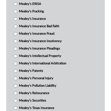
Mealey's ERISA
Mealey's Fracking
Mealey's Insurance
Mealey's Insurance Bad Faith
Mealey's Insurance Fraud
Mealey's Insurance Insolvency
Mealey's Insurance Pleadings
Mealey's Intellectual Property
Mealey's International Arbitration
Mealey's Patents
Mealey's Personal Injury
Mealey's Pollution Liability
Mealey's Reinsurance
Mealey's Securities
Mealey's Texas Insurance