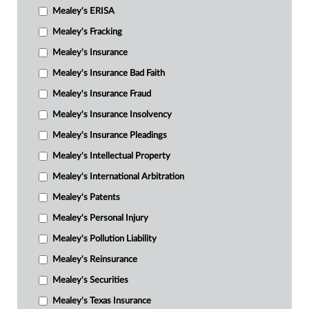
Mealey's ERISA
Mealey's Fracking
Mealey's Insurance
Mealey's Insurance Bad Faith
Mealey's Insurance Fraud
Mealey's Insurance Insolvency
Mealey's Insurance Pleadings
Mealey's Intellectual Property
Mealey's International Arbitration
Mealey's Patents
Mealey's Personal Injury
Mealey's Pollution Liability
Mealey's Reinsurance
Mealey's Securities
Mealey's Texas Insurance