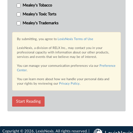
Mealey's Tobacco
Mealey's Toxic Torts
Mealey's Trademarks
By submitting, you agree to
LexisNexis Terms of Use
LexisNexis, a division of RELX Inc., may contact you in your
professional capacity with information about our other products,
services and events that we believe may be of interest.
You can manage your communication preferences via our
Preference
Center
.
You can learn more about how we handle your personal data and
your rights by reviewing our
Privacy Policy
.
Start Reading
Copyright © 2026, LexisNexis. All rights reserved. |