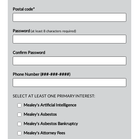
Postal code
*
Password
(at least 8 characters required)
Confirm Password
Phone Number (###-###-####)
SELECT AT LEAST ONE PRIMARY INTEREST:
Mealey's Artificial Intelligence
Mealey's Asbestos
Mealey's Asbestos Bankruptcy
Mealey's Attorney Fees