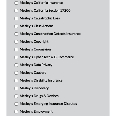
Mealey's California Insurance
Mealey's California Section 17200
Mealey's Catastrophic Loss
Mealey's Class Actions
Mealey's Construction Defects Insurance
Mealey's Copyright
Mealey's Coronavirus
Mealey's Cyber Tech & E-Commerce
Mealey's Data Privacy
Mealey's Daubert
Mealey's Disability Insurance
Mealey's Discovery
Mealey's Drugs & Devices
Mealey's Emerging Insurance Disputes
Mealey's Employment