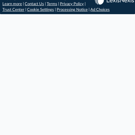
Learn more
|
Contact Us
|
Terms
|
Privacy Policy
|
Trust Center
|
Cookie Settings
|
Processing Notice
|
Ad Choices