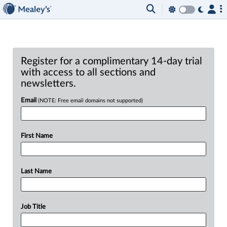
Register for a complimentary 14-day trial
with access to all sections and
newsletters.
Email
(NOTE: Free email domains not supported)
First Name
Last Name
Job Title