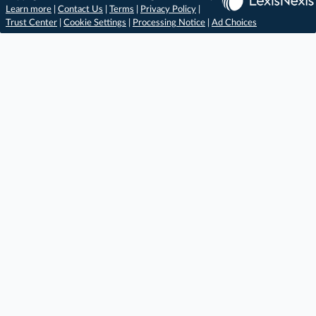
Learn more
|
Contact Us
|
Terms
|
Privacy Policy
|
Trust Center
|
Cookie Settings
|
Processing Notice
|
Ad Choices