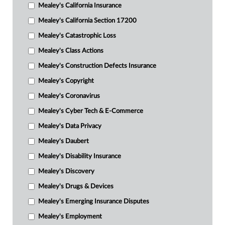
Mealey's California Insurance
Mealey's California Section 17200
Mealey's Catastrophic Loss
Mealey's Class Actions
Mealey's Construction Defects Insurance
Mealey's Copyright
Mealey's Coronavirus
Mealey's Cyber Tech & E-Commerce
Mealey's Data Privacy
Mealey's Daubert
Mealey's Disability Insurance
Mealey's Discovery
Mealey's Drugs & Devices
Mealey's Emerging Insurance Disputes
Mealey's Employment