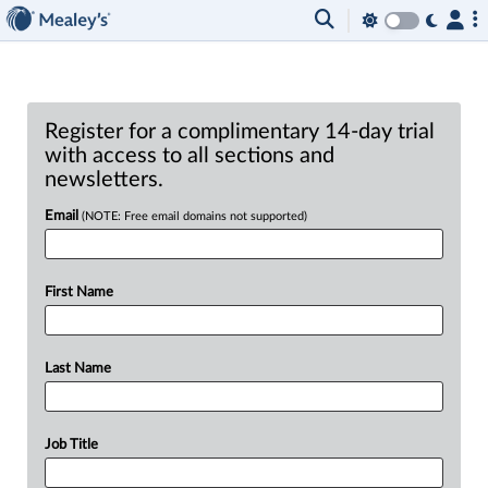
Register for a complimentary 14-day trial
with access to all sections and
newsletters.
Email
(NOTE: Free email domains not supported)
First Name
Last Name
Job Title