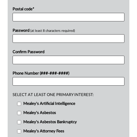
Postal code
*
Password
(at least 8 characters required)
Confirm Password
Phone Number (###-###-####)
SELECT AT LEAST ONE PRIMARY INTEREST:
Mealey's Artificial Intelligence
Mealey's Asbestos
Mealey's Asbestos Bankruptcy
Mealey's Attorney Fees