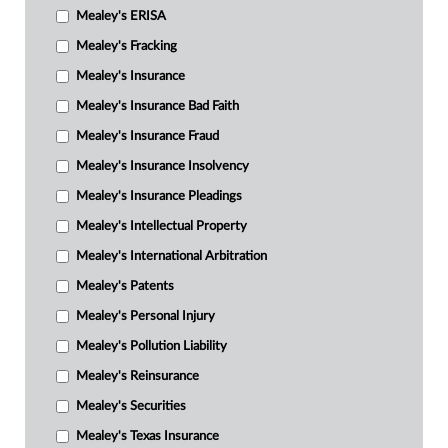
Mealey's ERISA
Mealey's Fracking
Mealey's Insurance
Mealey's Insurance Bad Faith
Mealey's Insurance Fraud
Mealey's Insurance Insolvency
Mealey's Insurance Pleadings
Mealey's Intellectual Property
Mealey's International Arbitration
Mealey's Patents
Mealey's Personal Injury
Mealey's Pollution Liability
Mealey's Reinsurance
Mealey's Securities
Mealey's Texas Insurance