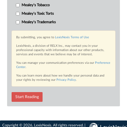
Mealey's Tobacco
Mealey's Toxic Torts
Mealey's Trademarks
By submitting, you agree to
LexisNexis Terms of Use
LexisNexis, a division of RELX Inc., may contact you in your
professional capacity with information about our other products,
services and events that we believe may be of interest.
You can manage your communication preferences via our
Preference
Center
.
You can learn more about how we handle your personal data and
your rights by reviewing our
Privacy Policy
.
Start Reading
Copyright © 2026, LexisNexis. All rights reserved. |