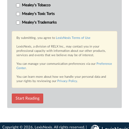
Mealey's Tobacco
Mealey's Toxic Torts
Mealey's Trademarks
By submitting, you agree to
LexisNexis Terms of Use
LexisNexis, a division of RELX Inc., may contact you in your
professional capacity with information about our other products,
services and events that we believe may be of interest.
You can manage your communication preferences via our
Preference
Center
.
You can learn more about how we handle your personal data and
your rights by reviewing our
Privacy Policy
.
Start Reading
Copyright © 2026, LexisNexis. All rights reserved. |