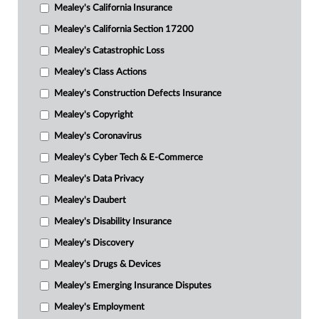
Mealey's California Insurance
Mealey's California Section 17200
Mealey's Catastrophic Loss
Mealey's Class Actions
Mealey's Construction Defects Insurance
Mealey's Copyright
Mealey's Coronavirus
Mealey's Cyber Tech & E-Commerce
Mealey's Data Privacy
Mealey's Daubert
Mealey's Disability Insurance
Mealey's Discovery
Mealey's Drugs & Devices
Mealey's Emerging Insurance Disputes
Mealey's Employment