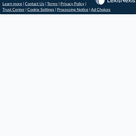
Learn more
|
Contact Us
|
Terms
|
Privacy Policy
|
Trust Center
|
Cookie Settings
|
Processing Notice
|
Ad Choices