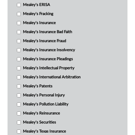
Mealey's ERISA
Mealey's Fracking
Mealey's Insurance
Mealey's Insurance Bad Faith
Mealey's Insurance Fraud
Mealey's Insurance Insolvency
Mealey's Insurance Pleadings
Mealey's Intellectual Property
Mealey's International Arbitration
Mealey's Patents
Mealey's Personal Injury
Mealey's Pollution Liability
Mealey's Reinsurance
Mealey's Securities
Mealey's Texas Insurance