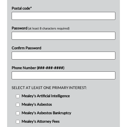
Postal code
*
Password
(at least 8 characters required)
Confirm Password
Phone Number (###-###-####)
SELECT AT LEAST ONE PRIMARY INTEREST:
Mealey's Artificial Intelligence
Mealey's Asbestos
Mealey's Asbestos Bankruptcy
Mealey's Attorney Fees