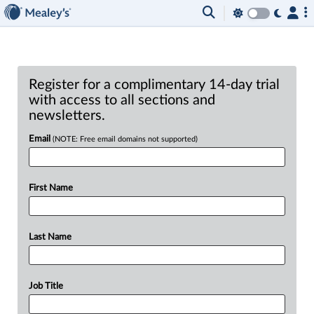
Register for a complimentary 14-day trial
with access to all sections and
newsletters.
Email
(NOTE: Free email domains not supported)
First Name
Last Name
Job Title