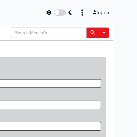
Sign In
Toggle Dropdow