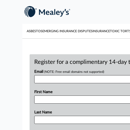
ASBESTOS
EMERGING INSURANCE DISPUTES
INSURANCE
TOXIC TORT
Register for a complimentary 14-day tr
Email
(NOTE: Free email domains not supported)
First Name
Last Name