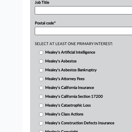
Job Title
Postal code
*
SELECT AT LEAST ONE PRIMARY INTEREST:
Mealey's Artificial Intelligence
Mealey's Asbestos
Mealey's Asbestos Bankruptcy
Mealey's Attorney Fees
Mealey's California Insurance
Mealey's California Section 17200
Mealey's Catastrophic Loss
Mealey's Class Actions
Mealey's Construction Defects Insurance