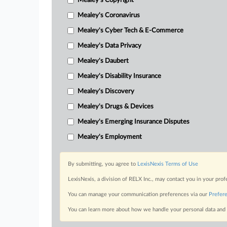
Mealey's Copyright
Mealey's Coronavirus
Mealey's Cyber Tech & E-Commerce
Mealey's Data Privacy
Mealey's Daubert
Mealey's Disability Insurance
Mealey's Discovery
Mealey's Drugs & Devices
Mealey's Emerging Insurance Disputes
Mealey's Employment
By submitting, you agree to
LexisNexis Terms of Use
LexisNexis, a division of RELX Inc., may contact you in your pro
You can manage your communication preferences via our
Prefer
You can learn more about how we handle your personal data and