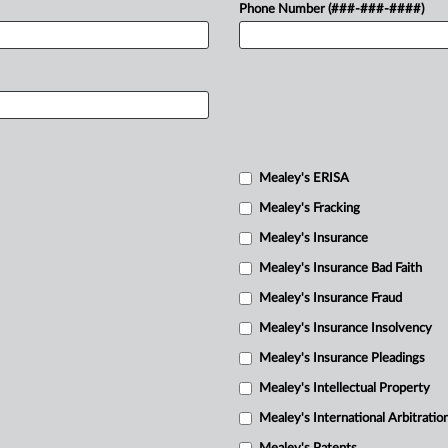
Phone Number (###-###-####)
Mealey's ERISA
Mealey's Fracking
Mealey's Insurance
Mealey's Insurance Bad Faith
Mealey's Insurance Fraud
Mealey's Insurance Insolvency
Mealey's Insurance Pleadings
Mealey's Intellectual Property
Mealey's International Arbitratio