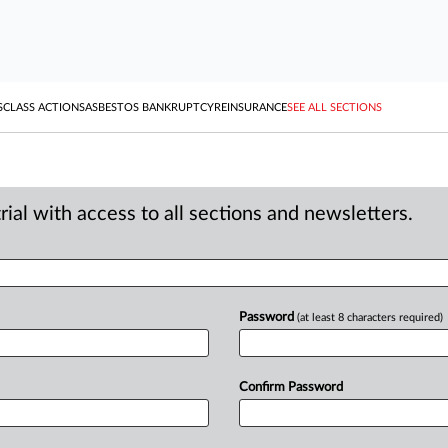
S
CLASS ACTIONS
ASBESTOS BANKRUPTCY
REINSURANCE
SEE ALL SECTIONS
ial with access to all sections and newsletters.
Password
(at least 8 characters required)
Confirm Password