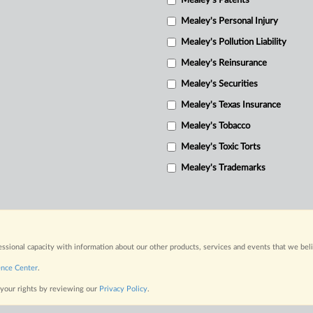
Mealey's Patents
Mealey's Personal Injury
Mealey's Pollution Liability
Mealey's Reinsurance
Mealey's Securities
Mealey's Texas Insurance
Mealey's Tobacco
Mealey's Toxic Torts
Mealey's Trademarks
fessional capacity with information about our other products, services and events that we bel
ence Center
.
 your rights by reviewing our
Privacy Policy
.