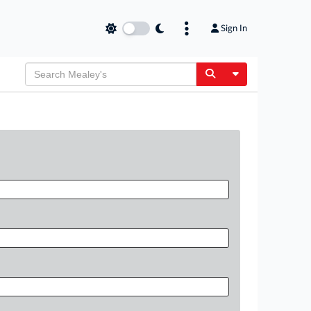
Sign In
Toggle Dropdow