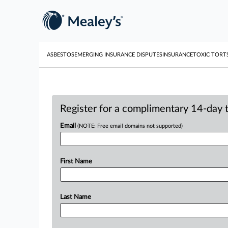
ASBESTOS
EMERGING INSURANCE DISPUTES
INSURANCE
TOXIC TORT
Register for a complimentary 14-day tr
Email
(NOTE: Free email domains not supported)
First Name
Last Name