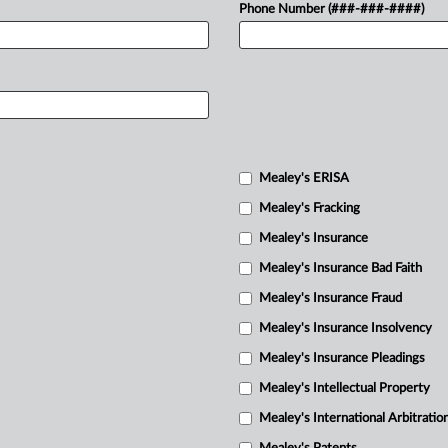
Phone Number (###-###-####)
Mealey's ERISA
Mealey's Fracking
Mealey's Insurance
Mealey's Insurance Bad Faith
Mealey's Insurance Fraud
Mealey's Insurance Insolvency
Mealey's Insurance Pleadings
Mealey's Intellectual Property
Mealey's International Arbitratio