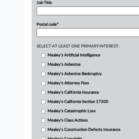
Job Title
Postal code
*
SELECT AT LEAST ONE PRIMARY INTEREST:
Mealey's Artificial Intelligence
Mealey's Asbestos
Mealey's Asbestos Bankruptcy
Mealey's Attorney Fees
Mealey's California Insurance
Mealey's California Section 17200
Mealey's Catastrophic Loss
Mealey's Class Actions
Mealey's Construction Defects Insurance