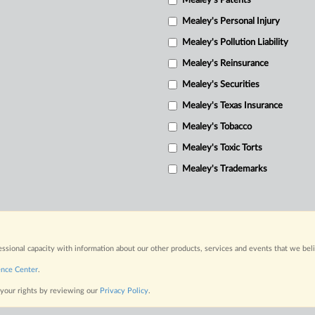
Mealey's Patents
Mealey's Personal Injury
Mealey's Pollution Liability
Mealey's Reinsurance
Mealey's Securities
Mealey's Texas Insurance
Mealey's Tobacco
Mealey's Toxic Torts
Mealey's Trademarks
fessional capacity with information about our other products, services and events that we bel
ence Center
.
 your rights by reviewing our
Privacy Policy
.