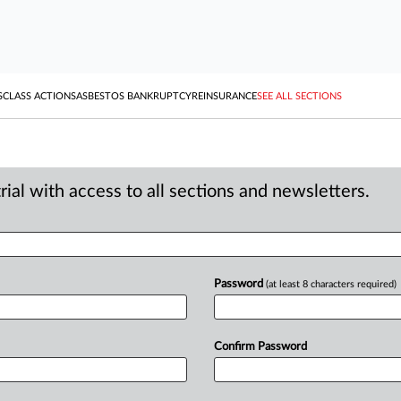
S
CLASS ACTIONS
ASBESTOS BANKRUPTCY
REINSURANCE
SEE ALL SECTIONS
ial with access to all sections and newsletters.
Password
(at least 8 characters required)
Confirm Password