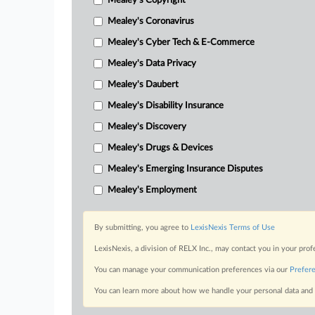
Mealey's Copyright
Mealey's Coronavirus
Mealey's Cyber Tech & E-Commerce
Mealey's Data Privacy
Mealey's Daubert
Mealey's Disability Insurance
Mealey's Discovery
Mealey's Drugs & Devices
Mealey's Emerging Insurance Disputes
Mealey's Employment
By submitting, you agree to
LexisNexis Terms of Use
LexisNexis, a division of RELX Inc., may contact you in your pro
You can manage your communication preferences via our
Prefer
You can learn more about how we handle your personal data and