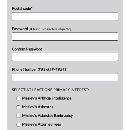
Postal code
*
Password
(at least 8 characters required)
Confirm Password
Phone Number (###-###-####)
SELECT AT LEAST ONE PRIMARY INTEREST:
Mealey's Artificial Intelligence
Mealey's Asbestos
Mealey's Asbestos Bankruptcy
Mealey's Attorney Fees