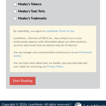
Mealey's Tobacco
Mealey's Toxic Torts
Mealey's Trademarks
By submitting, you agree to
LexisNexis Terms of Use
LexisNexis, a division of RELX Inc., may contact you in your
professional capacity with information about our other products,
services and events that we believe may be of interest.
You can manage your communication preferences via our
Preference
Center
.
You can learn more about how we handle your personal data and
your rights by reviewing our
Privacy Policy
.
Start Reading
Copyright © 2026, LexisNexis. All rights reserved. |