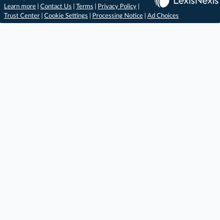
Learn more
|
Contact Us
|
Terms
|
Privacy Policy
|
Trust Center
|
Cookie Settings
|
Processing Notice
|
Ad Choices