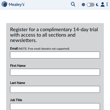
Register for a complimentary 14-day trial
with access to all sections and
newsletters.
Email
(NOTE: Free email domains not supported)
First Name
Last Name
Job Title