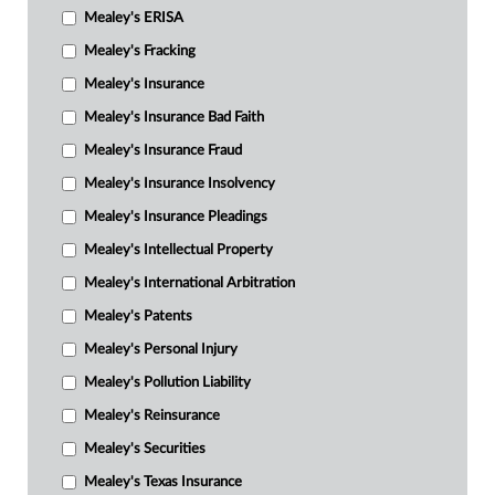
Mealey's ERISA
Mealey's Fracking
Mealey's Insurance
Mealey's Insurance Bad Faith
Mealey's Insurance Fraud
Mealey's Insurance Insolvency
Mealey's Insurance Pleadings
Mealey's Intellectual Property
Mealey's International Arbitration
Mealey's Patents
Mealey's Personal Injury
Mealey's Pollution Liability
Mealey's Reinsurance
Mealey's Securities
Mealey's Texas Insurance