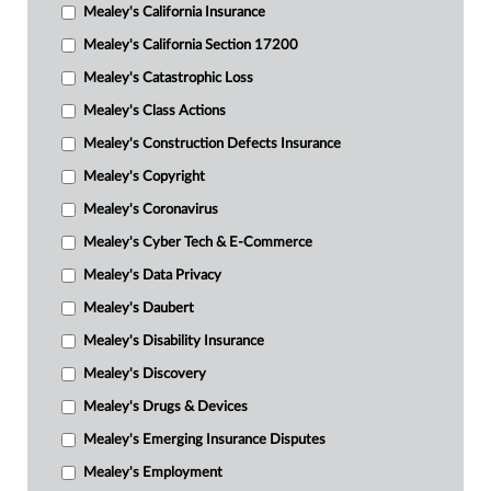
Mealey's California Insurance
Mealey's California Section 17200
Mealey's Catastrophic Loss
Mealey's Class Actions
Mealey's Construction Defects Insurance
Mealey's Copyright
Mealey's Coronavirus
Mealey's Cyber Tech & E-Commerce
Mealey's Data Privacy
Mealey's Daubert
Mealey's Disability Insurance
Mealey's Discovery
Mealey's Drugs & Devices
Mealey's Emerging Insurance Disputes
Mealey's Employment