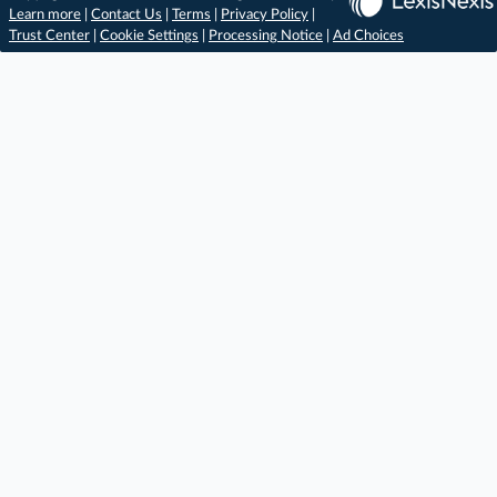
Learn more
|
Contact Us
|
Terms
|
Privacy Policy
|
Trust Center
|
Cookie Settings
|
Processing Notice
|
Ad Choices