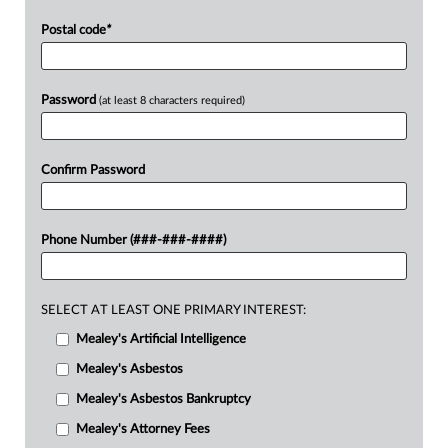
Postal code
*
Password
(at least 8 characters required)
Confirm Password
Phone Number (###-###-####)
SELECT AT LEAST ONE PRIMARY INTEREST:
Mealey's Artificial Intelligence
Mealey's Asbestos
Mealey's Asbestos Bankruptcy
Mealey's Attorney Fees