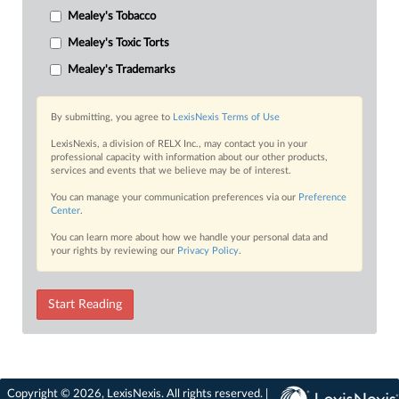
Mealey's Tobacco
Mealey's Toxic Torts
Mealey's Trademarks
By submitting, you agree to
LexisNexis Terms of Use
LexisNexis, a division of RELX Inc., may contact you in your
professional capacity with information about our other products,
services and events that we believe may be of interest.
You can manage your communication preferences via our
Preference
Center
.
You can learn more about how we handle your personal data and
your rights by reviewing our
Privacy Policy
.
Start Reading
Copyright © 2026, LexisNexis. All rights reserved. |