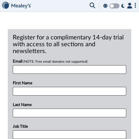
Register for a complimentary 14-day trial
with access to all sections and
newsletters.
Email
(NOTE: Free email domains not supported)
First Name
Last Name
Job Title