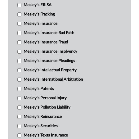
Mealey's ERISA
Mealey's Fracking
Mealey's Insurance
Mealey's Insurance Bad Faith
Mealey's Insurance Fraud
Mealey's Insurance Insolvency
Mealey's Insurance Pleadings
Mealey's Intellectual Property
Mealey's International Arbitration
Mealey's Patents
Mealey's Personal Injury
Mealey's Pollution Liability
Mealey's Reinsurance
Mealey's Securities
Mealey's Texas Insurance