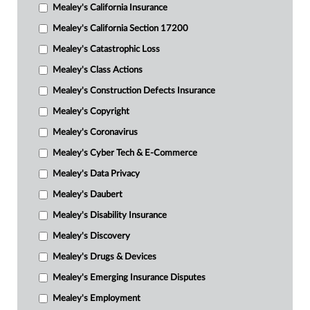
Mealey's California Insurance
Mealey's California Section 17200
Mealey's Catastrophic Loss
Mealey's Class Actions
Mealey's Construction Defects Insurance
Mealey's Copyright
Mealey's Coronavirus
Mealey's Cyber Tech & E-Commerce
Mealey's Data Privacy
Mealey's Daubert
Mealey's Disability Insurance
Mealey's Discovery
Mealey's Drugs & Devices
Mealey's Emerging Insurance Disputes
Mealey's Employment