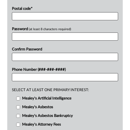
Postal code
*
Password
(at least 8 characters required)
Confirm Password
Phone Number (###-###-####)
SELECT AT LEAST ONE PRIMARY INTEREST:
Mealey's Artificial Intelligence
Mealey's Asbestos
Mealey's Asbestos Bankruptcy
Mealey's Attorney Fees