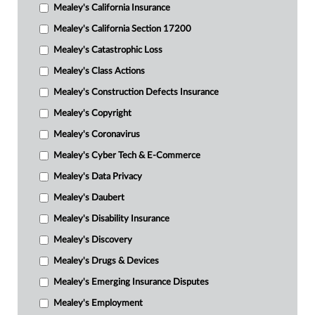
Mealey's California Insurance
Mealey's California Section 17200
Mealey's Catastrophic Loss
Mealey's Class Actions
Mealey's Construction Defects Insurance
Mealey's Copyright
Mealey's Coronavirus
Mealey's Cyber Tech & E-Commerce
Mealey's Data Privacy
Mealey's Daubert
Mealey's Disability Insurance
Mealey's Discovery
Mealey's Drugs & Devices
Mealey's Emerging Insurance Disputes
Mealey's Employment