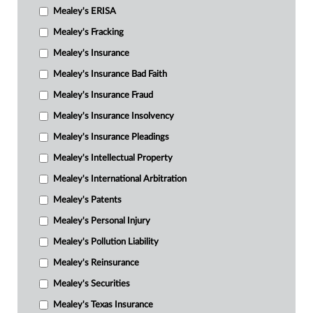
Mealey's ERISA
Mealey's Fracking
Mealey's Insurance
Mealey's Insurance Bad Faith
Mealey's Insurance Fraud
Mealey's Insurance Insolvency
Mealey's Insurance Pleadings
Mealey's Intellectual Property
Mealey's International Arbitration
Mealey's Patents
Mealey's Personal Injury
Mealey's Pollution Liability
Mealey's Reinsurance
Mealey's Securities
Mealey's Texas Insurance