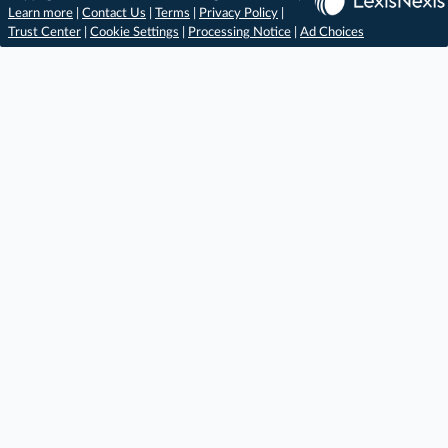
Learn more
|
Contact Us
|
Terms
|
Privacy Policy
|
Trust Center
|
Cookie Settings
|
Processing Notice
|
Ad Choices