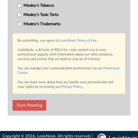
Mealey's Tobacco
Mealey's Toxic Torts
Mealey's Trademarks
By submitting, you agree to
LexisNexis Terms of Use
LexisNexis, a division of RELX Inc., may contact you in your
professional capacity with information about our other products,
services and events that we believe may be of interest.
You can manage your communication preferences via our
Preference
Center
.
You can learn more about how we handle your personal data and
your rights by reviewing our
Privacy Policy
.
Start Reading
Copyright © 2026, LexisNexis. All rights reserved. |