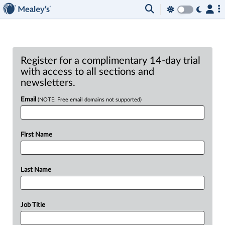
Register for a complimentary 14-day trial
with access to all sections and
newsletters.
Email
(NOTE: Free email domains not supported)
First Name
Last Name
Job Title