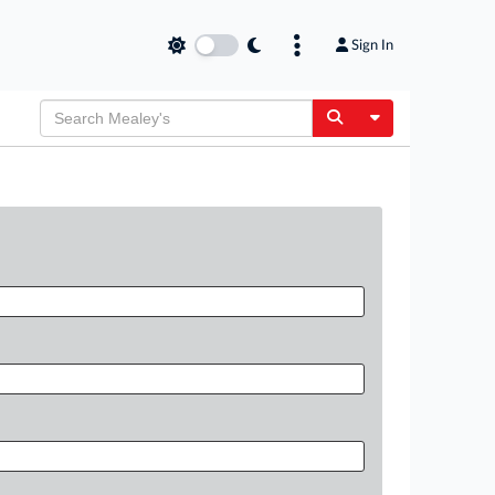
Sign In
Toggle Dropdow