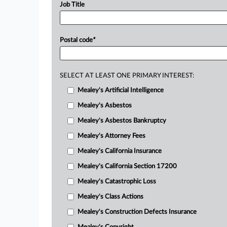
Job Title
Postal code
*
SELECT AT LEAST ONE PRIMARY INTEREST:
Mealey's Artificial Intelligence
Mealey's Asbestos
Mealey's Asbestos Bankruptcy
Mealey's Attorney Fees
Mealey's California Insurance
Mealey's California Section 17200
Mealey's Catastrophic Loss
Mealey's Class Actions
Mealey's Construction Defects Insurance