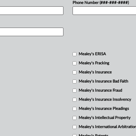
Phone Number (###-###-####)
Mealey's ERISA
Mealey's Fracking
Mealey's Insurance
Mealey's Insurance Bad Faith
Mealey's Insurance Fraud
Mealey's Insurance Insolvency
Mealey's Insurance Pleadings
Mealey's Intellectual Property
Mealey's International Arbitratio