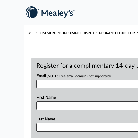
ASBESTOS
EMERGING INSURANCE DISPUTES
INSURANCE
TOXIC TORT
Register for a complimentary 14-day tr
Email
(NOTE: Free email domains not supported)
First Name
Last Name