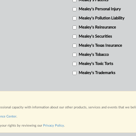
Mealey's Patents
Mealey's Personal Injury
Mealey's Pollution Liability
Mealey's Reinsurance
Mealey's Securities
Mealey's Texas Insurance
Mealey's Tobacco
Mealey's Toxic Torts
Mealey's Trademarks
fessional capacity with information about our other products, services and events that we bel
ence Center
.
 your rights by reviewing our
Privacy Policy
.