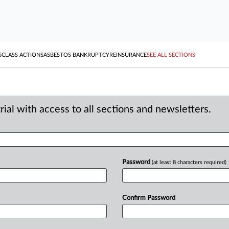
S
CLASS ACTIONS
ASBESTOS BANKRUPTCY
REINSURANCE
SEE ALL SECTIONS
ial with access to all sections and newsletters.
Password
(at least 8 characters required)
Confirm Password