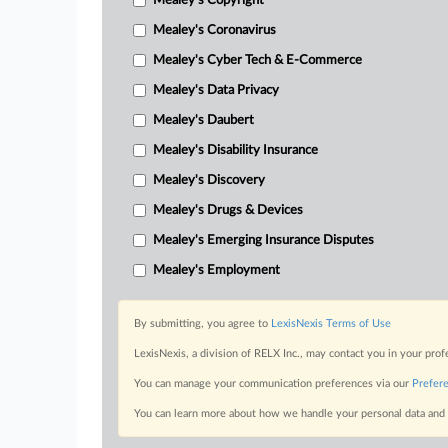
Mealey's Copyright
Mealey's Coronavirus
Mealey's Cyber Tech & E-Commerce
Mealey's Data Privacy
Mealey's Daubert
Mealey's Disability Insurance
Mealey's Discovery
Mealey's Drugs & Devices
Mealey's Emerging Insurance Disputes
Mealey's Employment
By submitting, you agree to
LexisNexis Terms of Use
LexisNexis, a division of RELX Inc., may contact you in your pro
You can manage your communication preferences via our
Prefer
You can learn more about how we handle your personal data and