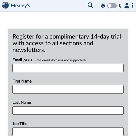
Register for a complimentary 14-day trial
with access to all sections and
newsletters.
Email
(NOTE: Free email domains not supported)
First Name
Last Name
Job Title