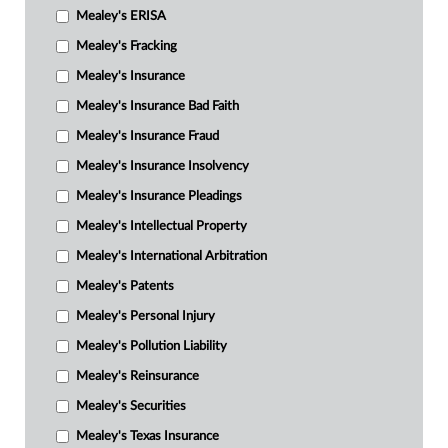
Mealey's ERISA
Mealey's Fracking
Mealey's Insurance
Mealey's Insurance Bad Faith
Mealey's Insurance Fraud
Mealey's Insurance Insolvency
Mealey's Insurance Pleadings
Mealey's Intellectual Property
Mealey's International Arbitration
Mealey's Patents
Mealey's Personal Injury
Mealey's Pollution Liability
Mealey's Reinsurance
Mealey's Securities
Mealey's Texas Insurance