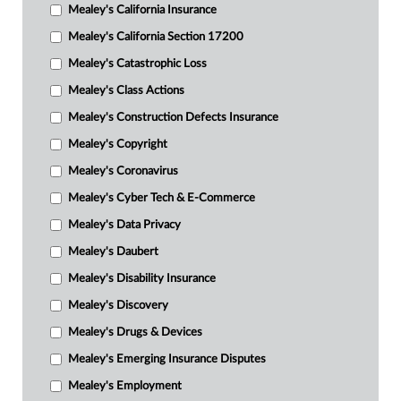
Mealey's California Insurance
Mealey's California Section 17200
Mealey's Catastrophic Loss
Mealey's Class Actions
Mealey's Construction Defects Insurance
Mealey's Copyright
Mealey's Coronavirus
Mealey's Cyber Tech & E-Commerce
Mealey's Data Privacy
Mealey's Daubert
Mealey's Disability Insurance
Mealey's Discovery
Mealey's Drugs & Devices
Mealey's Emerging Insurance Disputes
Mealey's Employment