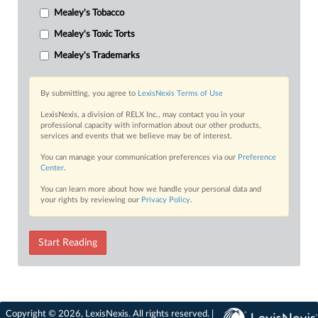
Mealey's Tobacco
Mealey's Toxic Torts
Mealey's Trademarks
By submitting, you agree to
LexisNexis Terms of Use
LexisNexis, a division of RELX Inc., may contact you in your
professional capacity with information about our other products,
services and events that we believe may be of interest.
You can manage your communication preferences via our
Preference
Center
.
You can learn more about how we handle your personal data and
your rights by reviewing our
Privacy Policy
.
Start Reading
Copyright © 2026, LexisNexis. All rights reserved. |