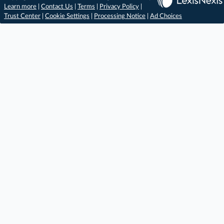
Learn more
|
Contact Us
|
Terms
|
Privacy Policy
|
Trust Center
|
Cookie Settings
|
Processing Notice
|
Ad Choices