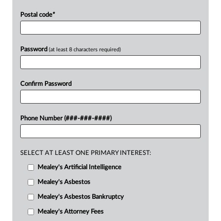
Postal code
*
Password
(at least 8 characters required)
Confirm Password
Phone Number (###-###-####)
SELECT AT LEAST ONE PRIMARY INTEREST:
Mealey's Artificial Intelligence
Mealey's Asbestos
Mealey's Asbestos Bankruptcy
Mealey's Attorney Fees