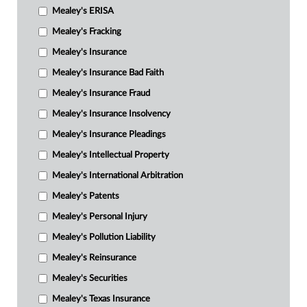
Mealey's ERISA
Mealey's Fracking
Mealey's Insurance
Mealey's Insurance Bad Faith
Mealey's Insurance Fraud
Mealey's Insurance Insolvency
Mealey's Insurance Pleadings
Mealey's Intellectual Property
Mealey's International Arbitration
Mealey's Patents
Mealey's Personal Injury
Mealey's Pollution Liability
Mealey's Reinsurance
Mealey's Securities
Mealey's Texas Insurance