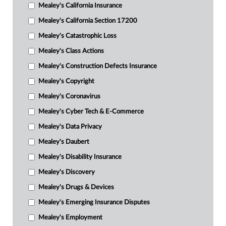
Mealey's California Insurance
Mealey's California Section 17200
Mealey's Catastrophic Loss
Mealey's Class Actions
Mealey's Construction Defects Insurance
Mealey's Copyright
Mealey's Coronavirus
Mealey's Cyber Tech & E-Commerce
Mealey's Data Privacy
Mealey's Daubert
Mealey's Disability Insurance
Mealey's Discovery
Mealey's Drugs & Devices
Mealey's Emerging Insurance Disputes
Mealey's Employment