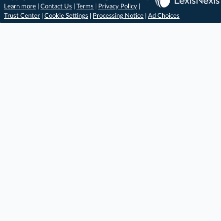
Learn more
|
Contact Us
|
Terms
|
Privacy Policy
|
Trust Center
|
Cookie Settings
|
Processing Notice
|
Ad Choices