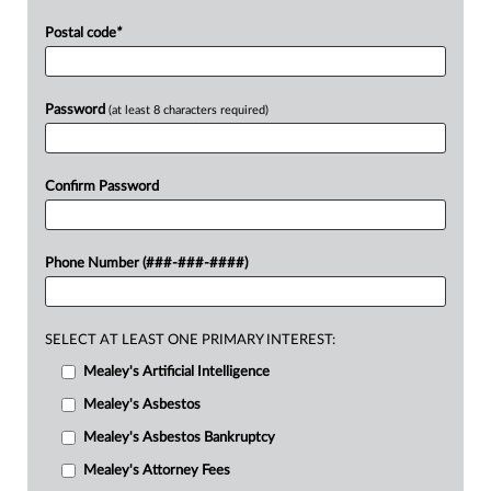
Postal code
*
Password
(at least 8 characters required)
Confirm Password
Phone Number (###-###-####)
SELECT AT LEAST ONE PRIMARY INTEREST:
Mealey's Artificial Intelligence
Mealey's Asbestos
Mealey's Asbestos Bankruptcy
Mealey's Attorney Fees