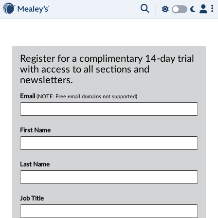
Register for a complimentary 14-day trial
with access to all sections and
newsletters.
Email
(NOTE: Free email domains not supported)
First Name
Last Name
Job Title