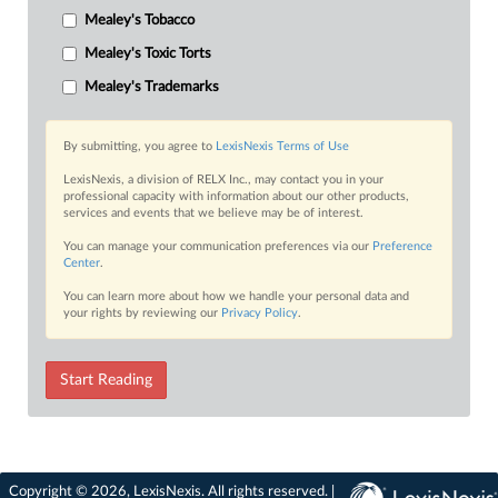
Mealey's Tobacco
Mealey's Toxic Torts
Mealey's Trademarks
By submitting, you agree to
LexisNexis Terms of Use
LexisNexis, a division of RELX Inc., may contact you in your
professional capacity with information about our other products,
services and events that we believe may be of interest.
You can manage your communication preferences via our
Preference
Center
.
You can learn more about how we handle your personal data and
your rights by reviewing our
Privacy Policy
.
Start Reading
Copyright © 2026, LexisNexis. All rights reserved. |