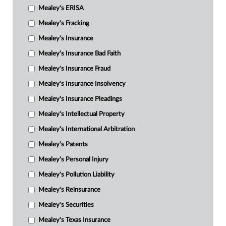
Mealey's ERISA
Mealey's Fracking
Mealey's Insurance
Mealey's Insurance Bad Faith
Mealey's Insurance Fraud
Mealey's Insurance Insolvency
Mealey's Insurance Pleadings
Mealey's Intellectual Property
Mealey's International Arbitration
Mealey's Patents
Mealey's Personal Injury
Mealey's Pollution Liability
Mealey's Reinsurance
Mealey's Securities
Mealey's Texas Insurance