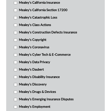
Mealey's California Insurance
Mealey's California Section 17200
Mealey's Catastrophic Loss
Mealey's Class Actions
Mealey's Construction Defects Insurance
Mealey's Copyright
Mealey's Coronavirus
Mealey's Cyber Tech & E-Commerce
Mealey's Data Privacy
Mealey's Daubert
Mealey's Disability Insurance
Mealey's Discovery
Mealey's Drugs & Devices
Mealey's Emerging Insurance Disputes
Mealey's Employment