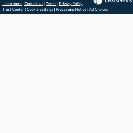
Learn more
|
Contact Us
|
Terms
|
Privacy Policy
|
Trust Center
|
Cookie Settings
|
Processing Notice
|
Ad Choices