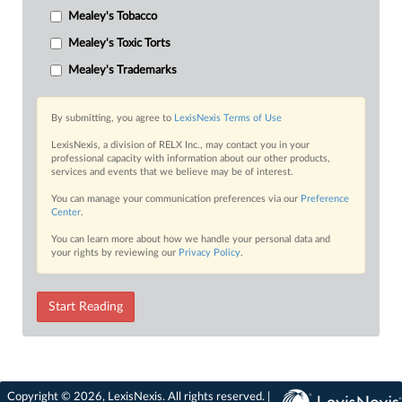
Mealey's Tobacco
Mealey's Toxic Torts
Mealey's Trademarks
By submitting, you agree to
LexisNexis Terms of Use
LexisNexis, a division of RELX Inc., may contact you in your
professional capacity with information about our other products,
services and events that we believe may be of interest.
You can manage your communication preferences via our
Preference
Center
.
You can learn more about how we handle your personal data and
your rights by reviewing our
Privacy Policy
.
Start Reading
Copyright © 2026, LexisNexis. All rights reserved. |