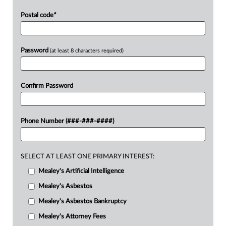
Postal code
*
Password
(at least 8 characters required)
Confirm Password
Phone Number (###-###-####)
SELECT AT LEAST ONE PRIMARY INTEREST:
Mealey's Artificial Intelligence
Mealey's Asbestos
Mealey's Asbestos Bankruptcy
Mealey's Attorney Fees