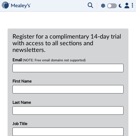
Register for a complimentary 14-day trial
with access to all sections and
newsletters.
Email
(NOTE: Free email domains not supported)
First Name
Last Name
Job Title