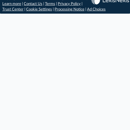
Learn more
|
Contact Us
|
Terms
|
Privacy Policy
|
Trust Center
|
Cookie Settings
|
Processing Notice
|
Ad Choices