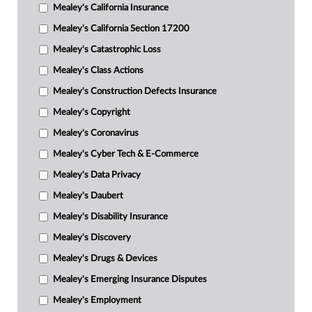
Mealey's California Insurance
Mealey's California Section 17200
Mealey's Catastrophic Loss
Mealey's Class Actions
Mealey's Construction Defects Insurance
Mealey's Copyright
Mealey's Coronavirus
Mealey's Cyber Tech & E-Commerce
Mealey's Data Privacy
Mealey's Daubert
Mealey's Disability Insurance
Mealey's Discovery
Mealey's Drugs & Devices
Mealey's Emerging Insurance Disputes
Mealey's Employment