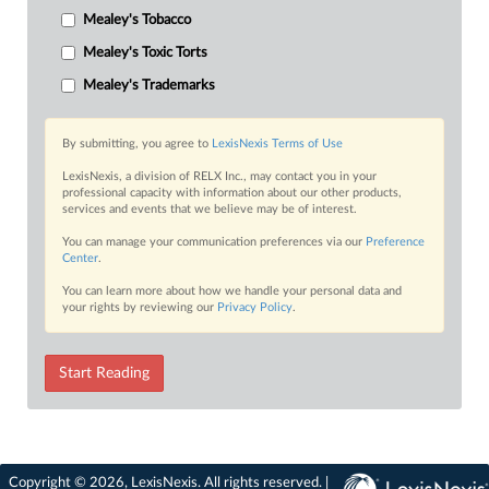
Mealey's Tobacco
Mealey's Toxic Torts
Mealey's Trademarks
By submitting, you agree to
LexisNexis Terms of Use
LexisNexis, a division of RELX Inc., may contact you in your
professional capacity with information about our other products,
services and events that we believe may be of interest.
You can manage your communication preferences via our
Preference
Center
.
You can learn more about how we handle your personal data and
your rights by reviewing our
Privacy Policy
.
Start Reading
Copyright © 2026, LexisNexis. All rights reserved. |