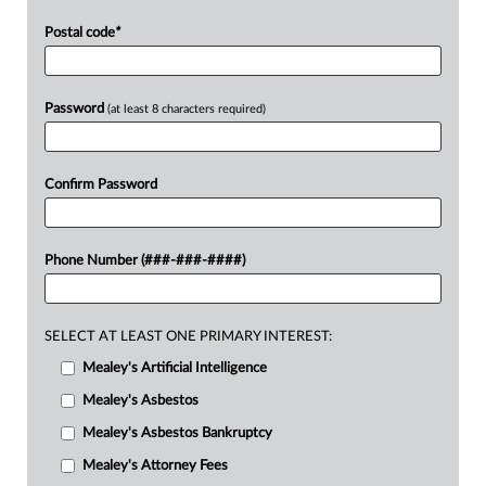
Postal code
*
Password
(at least 8 characters required)
Confirm Password
Phone Number (###-###-####)
SELECT AT LEAST ONE PRIMARY INTEREST:
Mealey's Artificial Intelligence
Mealey's Asbestos
Mealey's Asbestos Bankruptcy
Mealey's Attorney Fees