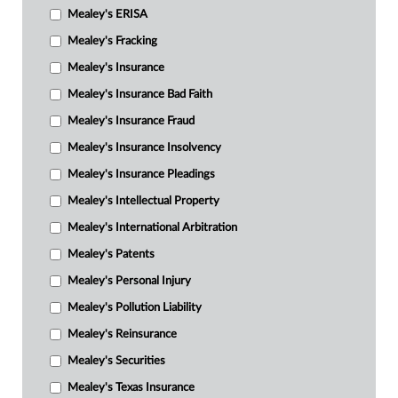
Mealey's ERISA
Mealey's Fracking
Mealey's Insurance
Mealey's Insurance Bad Faith
Mealey's Insurance Fraud
Mealey's Insurance Insolvency
Mealey's Insurance Pleadings
Mealey's Intellectual Property
Mealey's International Arbitration
Mealey's Patents
Mealey's Personal Injury
Mealey's Pollution Liability
Mealey's Reinsurance
Mealey's Securities
Mealey's Texas Insurance