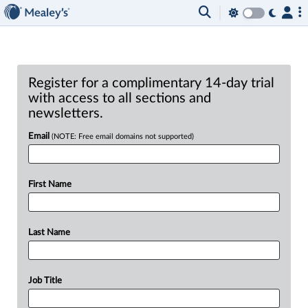
Register for a complimentary 14-day trial
with access to all sections and
newsletters.
Email
(NOTE: Free email domains not supported)
First Name
Last Name
Job Title