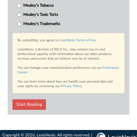
Mealey's Tobacco
Mealey's Toxic Torts
Mealey's Trademarks
By submitting, you agree to
LexisNexis Terms of Use
LexisNexis, a division of RELX Inc., may contact you in your
professional capacity with information about our other products,
services and events that we believe may be of interest.
You can manage your communication preferences via our
Preference
Center
.
You can learn more about how we handle your personal data and
your rights by reviewing our
Privacy Policy
.
Start Reading
Copyright © 2026, LexisNexis. All rights reserved. |