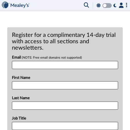
Register for a complimentary 14-day trial
with access to all sections and
newsletters.
Email
(NOTE: Free email domains not supported)
First Name
Last Name
Job Title