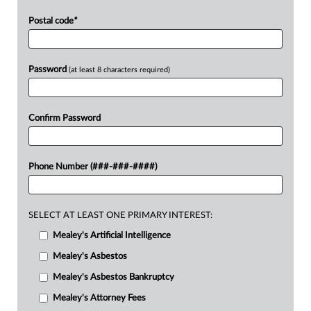
Postal code
*
Password
(at least 8 characters required)
Confirm Password
Phone Number (###-###-####)
SELECT AT LEAST ONE PRIMARY INTEREST:
Mealey's Artificial Intelligence
Mealey's Asbestos
Mealey's Asbestos Bankruptcy
Mealey's Attorney Fees