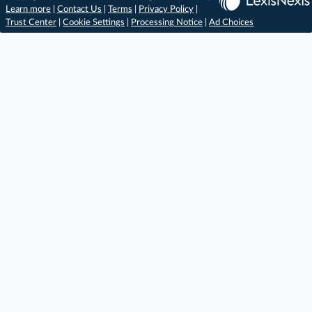
Learn more
|
Contact Us
|
Terms
|
Privacy Policy
|
Trust Center
|
Cookie Settings
|
Processing Notice
|
Ad Choices