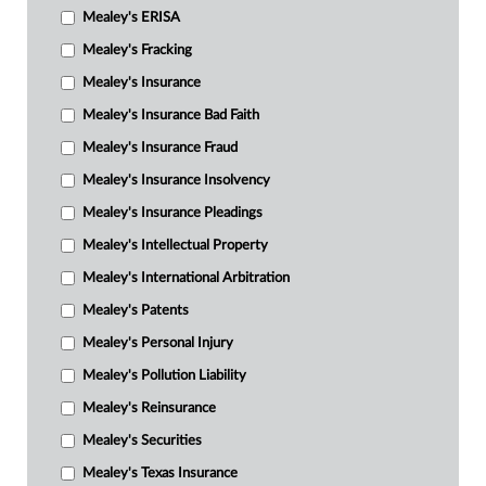
Mealey's ERISA
Mealey's Fracking
Mealey's Insurance
Mealey's Insurance Bad Faith
Mealey's Insurance Fraud
Mealey's Insurance Insolvency
Mealey's Insurance Pleadings
Mealey's Intellectual Property
Mealey's International Arbitration
Mealey's Patents
Mealey's Personal Injury
Mealey's Pollution Liability
Mealey's Reinsurance
Mealey's Securities
Mealey's Texas Insurance