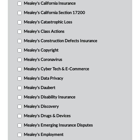
Mealey's California Insurance
Mealey's California Section 17200
Mealey's Catastrophic Loss
Mealey's Class Actions
Mealey's Construction Defects Insurance
Mealey's Copyright
Mealey's Coronavirus
Mealey's Cyber Tech & E-Commerce
Mealey's Data Privacy
Mealey's Daubert
Mealey's Disability Insurance
Mealey's Discovery
Mealey's Drugs & Devices
Mealey's Emerging Insurance Disputes
Mealey's Employment