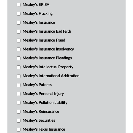
Mealey's ERISA
Mealey's Fracking
Mealey's Insurance
Mealey's Insurance Bad Faith
Mealey's Insurance Fraud
Mealey's Insurance Insolvency
Mealey's Insurance Pleadings
Mealey's Intellectual Property
Mealey's International Arbitration
Mealey's Patents
Mealey's Personal Injury
Mealey's Pollution Liability
Mealey's Reinsurance
Mealey's Securities
Mealey's Texas Insurance