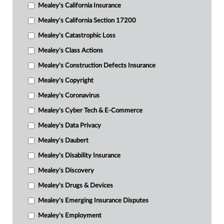
Mealey's California Insurance
Mealey's California Section 17200
Mealey's Catastrophic Loss
Mealey's Class Actions
Mealey's Construction Defects Insurance
Mealey's Copyright
Mealey's Coronavirus
Mealey's Cyber Tech & E-Commerce
Mealey's Data Privacy
Mealey's Daubert
Mealey's Disability Insurance
Mealey's Discovery
Mealey's Drugs & Devices
Mealey's Emerging Insurance Disputes
Mealey's Employment