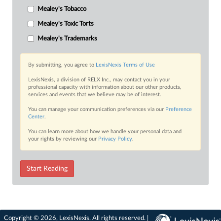
Mealey's Tobacco
Mealey's Toxic Torts
Mealey's Trademarks
By submitting, you agree to
LexisNexis Terms of Use
LexisNexis, a division of RELX Inc., may contact you in your
professional capacity with information about our other products,
services and events that we believe may be of interest.
You can manage your communication preferences via our
Preference
Center
.
You can learn more about how we handle your personal data and
your rights by reviewing our
Privacy Policy
.
Start Reading
Copyright © 2026, LexisNexis. All rights reserved. |