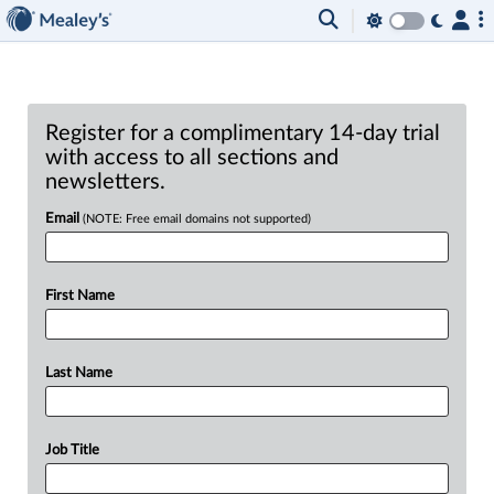
Register for a complimentary 14-day trial
with access to all sections and
newsletters.
Email
(NOTE: Free email domains not supported)
First Name
Last Name
Job Title