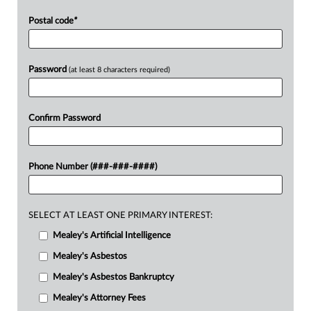
Postal code
*
Password
(at least 8 characters required)
Confirm Password
Phone Number (###-###-####)
SELECT AT LEAST ONE PRIMARY INTEREST:
Mealey's Artificial Intelligence
Mealey's Asbestos
Mealey's Asbestos Bankruptcy
Mealey's Attorney Fees