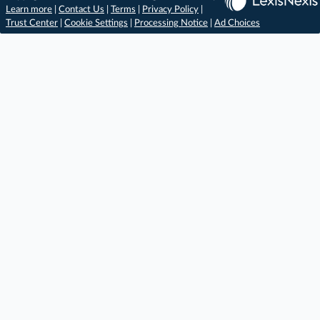
Learn more
|
Contact Us
|
Terms
|
Privacy Policy
|
Trust Center
|
Cookie Settings
|
Processing Notice
|
Ad Choices