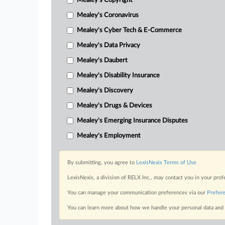
Mealey's Copyright
Mealey's Coronavirus
Mealey's Cyber Tech & E-Commerce
Mealey's Data Privacy
Mealey's Daubert
Mealey's Disability Insurance
Mealey's Discovery
Mealey's Drugs & Devices
Mealey's Emerging Insurance Disputes
Mealey's Employment
By submitting, you agree to
LexisNexis Terms of Use
LexisNexis, a division of RELX Inc., may contact you in your pro
You can manage your communication preferences via our
Prefer
You can learn more about how we handle your personal data and