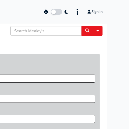
Sign In
Toggle Dropdow