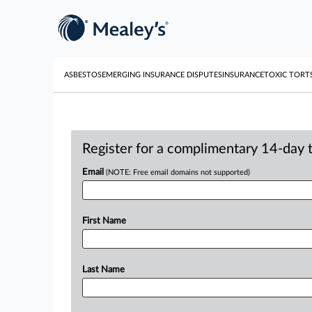
ASBESTOS
EMERGING INSURANCE DISPUTES
INSURANCE
TOXIC TORT
Register for a complimentary 14-day tr
Email
(NOTE: Free email domains not supported)
First Name
Last Name