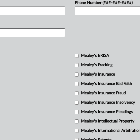
Phone Number (###-###-####)
Mealey's ERISA
Mealey's Fracking
Mealey's Insurance
Mealey's Insurance Bad Faith
Mealey's Insurance Fraud
Mealey's Insurance Insolvency
Mealey's Insurance Pleadings
Mealey's Intellectual Property
Mealey's International Arbitratio