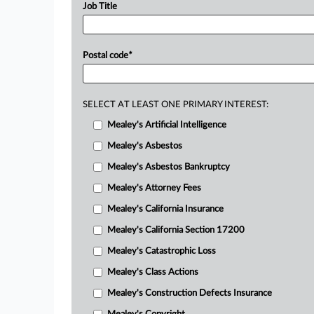
Job Title
Postal code
*
SELECT AT LEAST ONE PRIMARY INTEREST:
Mealey's Artificial Intelligence
Mealey's Asbestos
Mealey's Asbestos Bankruptcy
Mealey's Attorney Fees
Mealey's California Insurance
Mealey's California Section 17200
Mealey's Catastrophic Loss
Mealey's Class Actions
Mealey's Construction Defects Insurance