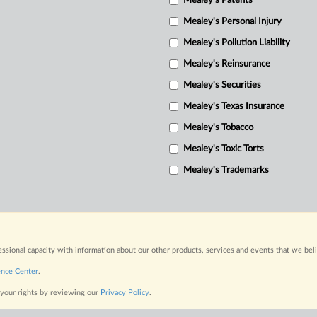
Mealey's Patents
Mealey's Personal Injury
Mealey's Pollution Liability
Mealey's Reinsurance
Mealey's Securities
Mealey's Texas Insurance
Mealey's Tobacco
Mealey's Toxic Torts
Mealey's Trademarks
fessional capacity with information about our other products, services and events that we bel
ence Center
.
 your rights by reviewing our
Privacy Policy
.