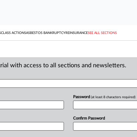
S
CLASS ACTIONS
ASBESTOS BANKRUPTCY
REINSURANCE
SEE ALL SECTIONS
ial with access to all sections and newsletters.
Password
(at least 8 characters required)
Confirm Password