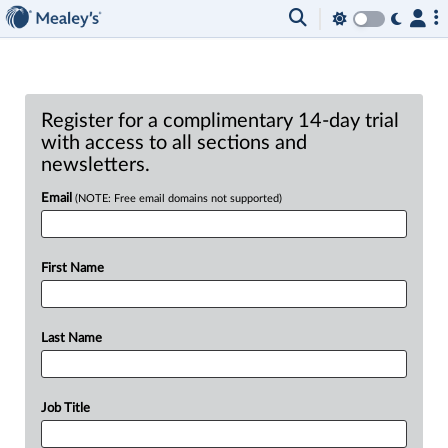
Register for a complimentary 14-day trial
with access to all sections and
newsletters.
Email
(NOTE: Free email domains not supported)
First Name
Last Name
Job Title