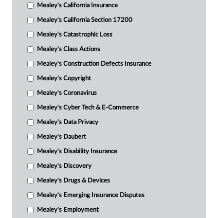
Mealey's California Insurance
Mealey's California Section 17200
Mealey's Catastrophic Loss
Mealey's Class Actions
Mealey's Construction Defects Insurance
Mealey's Copyright
Mealey's Coronavirus
Mealey's Cyber Tech & E-Commerce
Mealey's Data Privacy
Mealey's Daubert
Mealey's Disability Insurance
Mealey's Discovery
Mealey's Drugs & Devices
Mealey's Emerging Insurance Disputes
Mealey's Employment