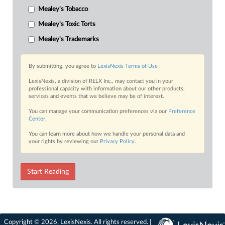
Mealey's Tobacco
Mealey's Toxic Torts
Mealey's Trademarks
By submitting, you agree to
LexisNexis Terms of Use
LexisNexis, a division of RELX Inc., may contact you in your
professional capacity with information about our other products,
services and events that we believe may be of interest.
You can manage your communication preferences via our
Preference
Center
.
You can learn more about how we handle your personal data and
your rights by reviewing our
Privacy Policy
.
Start Reading
Copyright © 2026, LexisNexis. All rights reserved. |