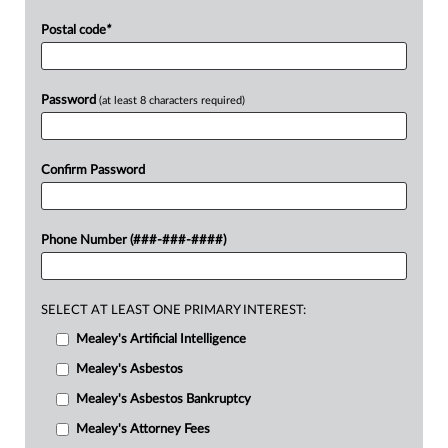
Postal code
*
Password
(at least 8 characters required)
Confirm Password
Phone Number (###-###-####)
SELECT AT LEAST ONE PRIMARY INTEREST:
Mealey's Artificial Intelligence
Mealey's Asbestos
Mealey's Asbestos Bankruptcy
Mealey's Attorney Fees