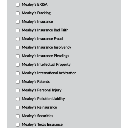
Mealey's ERISA
Mealey's Fracking
Mealey's Insurance
Mealey's Insurance Bad Faith
Mealey's Insurance Fraud
Mealey's Insurance Insolvency
Mealey's Insurance Pleadings
Mealey's Intellectual Property
Mealey's International Arbitration
Mealey's Patents
Mealey's Personal Injury
Mealey's Pollution Liability
Mealey's Reinsurance
Mealey's Securities
Mealey's Texas Insurance