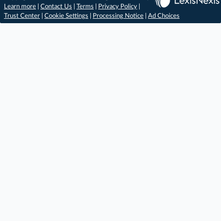
Learn more
|
Contact Us
|
Terms
|
Privacy Policy
|
Trust Center
|
Cookie Settings
|
Processing Notice
|
Ad Choices