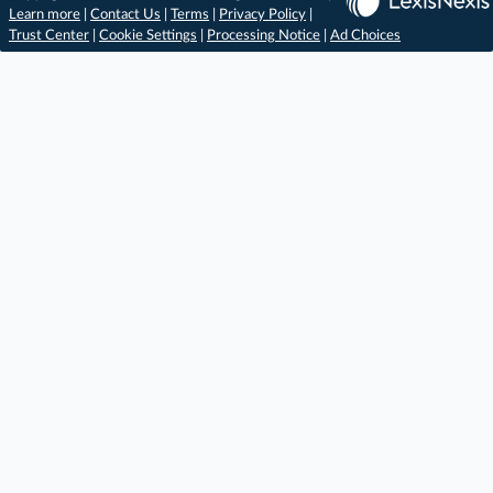
Learn more
|
Contact Us
|
Terms
|
Privacy Policy
|
Trust Center
|
Cookie Settings
|
Processing Notice
|
Ad Choices