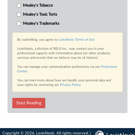
Mealey's Tobacco
Mealey's Toxic Torts
Mealey's Trademarks
By submitting, you agree to
LexisNexis Terms of Use
LexisNexis, a division of RELX Inc., may contact you in your
professional capacity with information about our other products,
services and events that we believe may be of interest.
You can manage your communication preferences via our
Preference
Center
.
You can learn more about how we handle your personal data and
your rights by reviewing our
Privacy Policy
.
Start Reading
Copyright © 2026, LexisNexis. All rights reserved. |