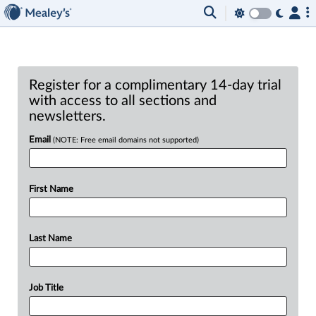
Register for a complimentary 14-day trial
with access to all sections and
newsletters.
Email
(NOTE: Free email domains not supported)
First Name
Last Name
Job Title