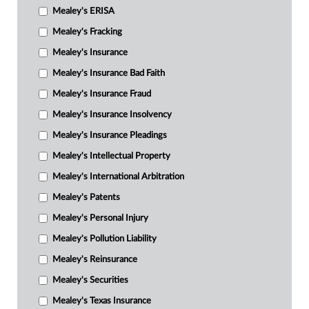
Mealey's ERISA
Mealey's Fracking
Mealey's Insurance
Mealey's Insurance Bad Faith
Mealey's Insurance Fraud
Mealey's Insurance Insolvency
Mealey's Insurance Pleadings
Mealey's Intellectual Property
Mealey's International Arbitration
Mealey's Patents
Mealey's Personal Injury
Mealey's Pollution Liability
Mealey's Reinsurance
Mealey's Securities
Mealey's Texas Insurance