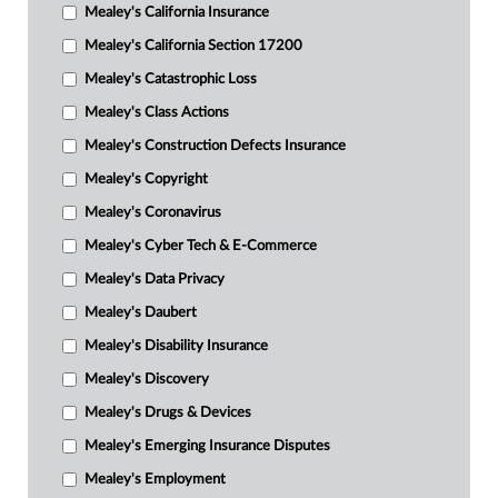
Mealey's California Insurance
Mealey's California Section 17200
Mealey's Catastrophic Loss
Mealey's Class Actions
Mealey's Construction Defects Insurance
Mealey's Copyright
Mealey's Coronavirus
Mealey's Cyber Tech & E-Commerce
Mealey's Data Privacy
Mealey's Daubert
Mealey's Disability Insurance
Mealey's Discovery
Mealey's Drugs & Devices
Mealey's Emerging Insurance Disputes
Mealey's Employment