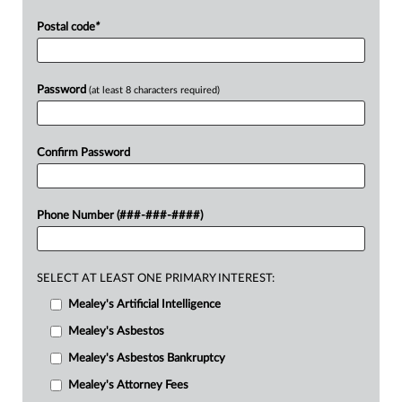
Postal code
*
Password
(at least 8 characters required)
Confirm Password
Phone Number (###-###-####)
SELECT AT LEAST ONE PRIMARY INTEREST:
Mealey's Artificial Intelligence
Mealey's Asbestos
Mealey's Asbestos Bankruptcy
Mealey's Attorney Fees