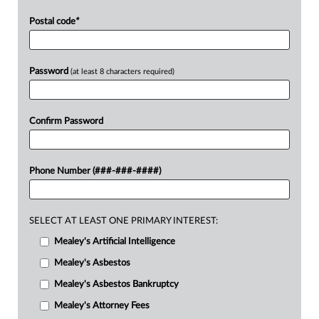
Postal code
*
Password
(at least 8 characters required)
Confirm Password
Phone Number (###-###-####)
SELECT AT LEAST ONE PRIMARY INTEREST:
Mealey's Artificial Intelligence
Mealey's Asbestos
Mealey's Asbestos Bankruptcy
Mealey's Attorney Fees