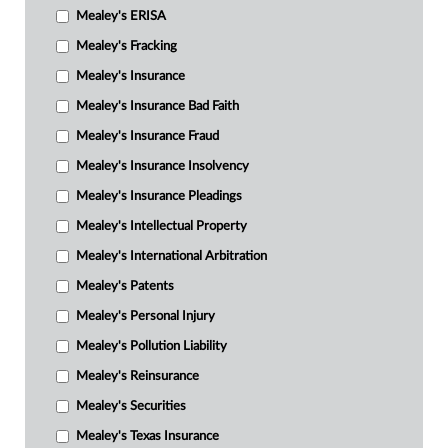
Mealey's ERISA
Mealey's Fracking
Mealey's Insurance
Mealey's Insurance Bad Faith
Mealey's Insurance Fraud
Mealey's Insurance Insolvency
Mealey's Insurance Pleadings
Mealey's Intellectual Property
Mealey's International Arbitration
Mealey's Patents
Mealey's Personal Injury
Mealey's Pollution Liability
Mealey's Reinsurance
Mealey's Securities
Mealey's Texas Insurance