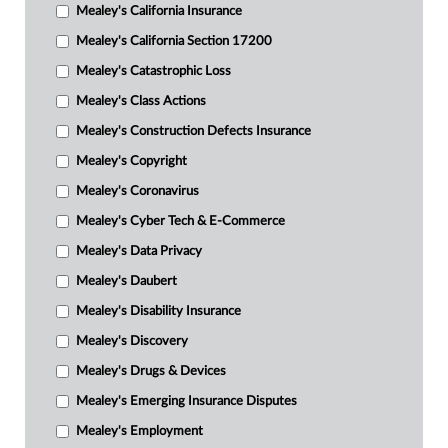
Mealey's California Insurance
Mealey's California Section 17200
Mealey's Catastrophic Loss
Mealey's Class Actions
Mealey's Construction Defects Insurance
Mealey's Copyright
Mealey's Coronavirus
Mealey's Cyber Tech & E-Commerce
Mealey's Data Privacy
Mealey's Daubert
Mealey's Disability Insurance
Mealey's Discovery
Mealey's Drugs & Devices
Mealey's Emerging Insurance Disputes
Mealey's Employment