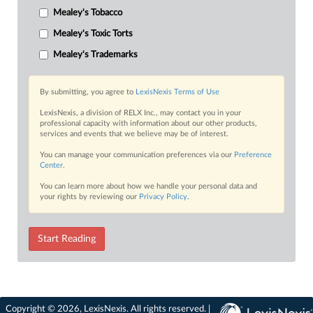
Mealey's Tobacco
Mealey's Toxic Torts
Mealey's Trademarks
By submitting, you agree to
LexisNexis Terms of Use
LexisNexis, a division of RELX Inc., may contact you in your
professional capacity with information about our other products,
services and events that we believe may be of interest.
You can manage your communication preferences via our
Preference
Center
.
You can learn more about how we handle your personal data and
your rights by reviewing our
Privacy Policy
.
Start Reading
Copyright © 2026, LexisNexis. All rights reserved. |