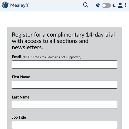
Register for a complimentary 14-day trial
with access to all sections and
newsletters.
Email
(NOTE: Free email domains not supported)
First Name
Last Name
Job Title