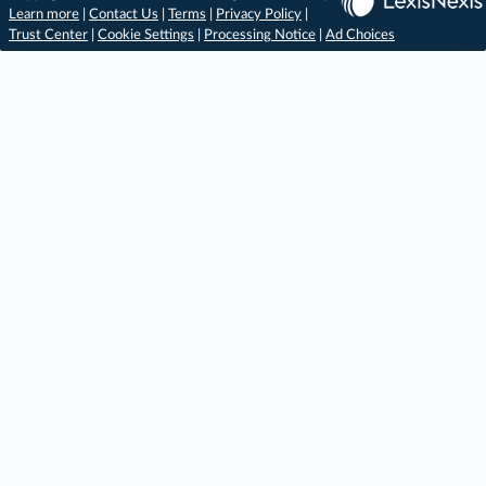
Learn more
|
Contact Us
|
Terms
|
Privacy Policy
|
Trust Center
|
Cookie Settings
|
Processing Notice
|
Ad Choices