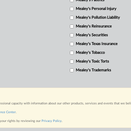
Mealey's Patents
Mealey's Personal Injury
Mealey's Pollution Liability
Mealey's Reinsurance
Mealey's Securities
Mealey's Texas Insurance
Mealey's Tobacco
Mealey's Toxic Torts
Mealey's Trademarks
fessional capacity with information about our other products, services and events that we bel
ence Center
.
 your rights by reviewing our
Privacy Policy
.