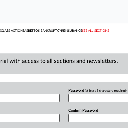
S
CLASS ACTIONS
ASBESTOS BANKRUPTCY
REINSURANCE
SEE ALL SECTIONS
ial with access to all sections and newsletters.
Password
(at least 8 characters required)
Confirm Password