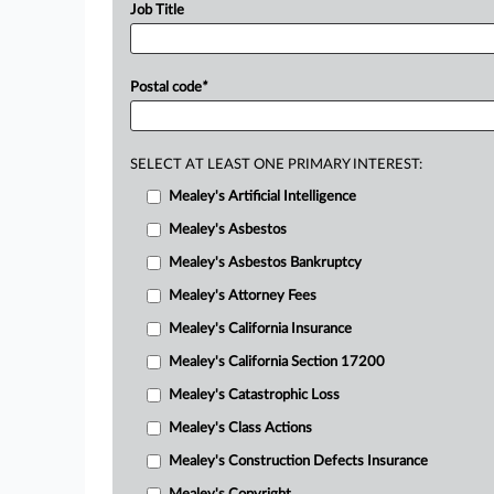
Job Title
Postal code
*
SELECT AT LEAST ONE PRIMARY INTEREST:
Mealey's Artificial Intelligence
Mealey's Asbestos
Mealey's Asbestos Bankruptcy
Mealey's Attorney Fees
Mealey's California Insurance
Mealey's California Section 17200
Mealey's Catastrophic Loss
Mealey's Class Actions
Mealey's Construction Defects Insurance