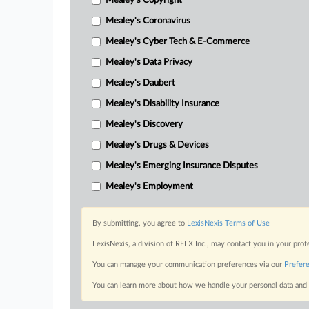
Mealey's Copyright
Mealey's Coronavirus
Mealey's Cyber Tech & E-Commerce
Mealey's Data Privacy
Mealey's Daubert
Mealey's Disability Insurance
Mealey's Discovery
Mealey's Drugs & Devices
Mealey's Emerging Insurance Disputes
Mealey's Employment
By submitting, you agree to
LexisNexis Terms of Use
LexisNexis, a division of RELX Inc., may contact you in your pro
You can manage your communication preferences via our
Prefer
You can learn more about how we handle your personal data and