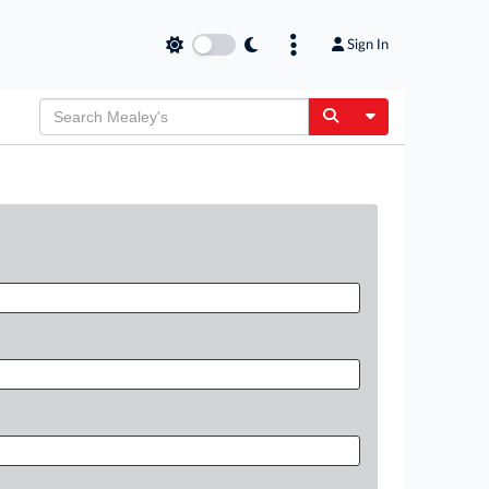
Sign In
Toggle Dropdow