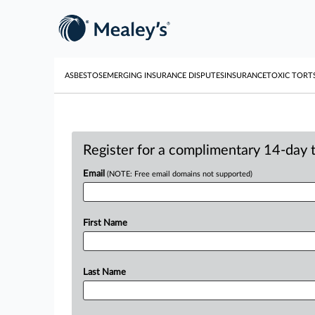
ASBESTOS
EMERGING INSURANCE DISPUTES
INSURANCE
TOXIC TORT
Register for a complimentary 14-day tr
Email
(NOTE: Free email domains not supported)
First Name
Last Name