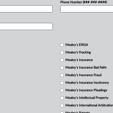
Phone Number (###-###-####)
Mealey's ERISA
Mealey's Fracking
Mealey's Insurance
Mealey's Insurance Bad Faith
Mealey's Insurance Fraud
Mealey's Insurance Insolvency
Mealey's Insurance Pleadings
Mealey's Intellectual Property
Mealey's International Arbitratio