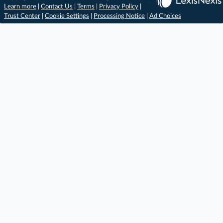
Learn more
|
Contact Us
|
Terms
|
Privacy Policy
|
Trust Center
|
Cookie Settings
|
Processing Notice
|
Ad Choices