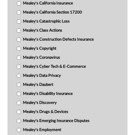
Mealey's California Insurance
Mealey's California Section 17200
Mealey's Catastrophic Loss
Mealey's Class Actions
Mealey's Construction Defects Insurance
Mealey's Copyright
Mealey's Coronavirus
Mealey's Cyber Tech & E-Commerce
Mealey's Data Privacy
Mealey's Daubert
Mealey's Disability Insurance
Mealey's Discovery
Mealey's Drugs & Devices
Mealey's Emerging Insurance Disputes
Mealey's Employment