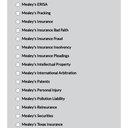
Mealey's ERISA
Mealey's Fracking
Mealey's Insurance
Mealey's Insurance Bad Faith
Mealey's Insurance Fraud
Mealey's Insurance Insolvency
Mealey's Insurance Pleadings
Mealey's Intellectual Property
Mealey's International Arbitration
Mealey's Patents
Mealey's Personal Injury
Mealey's Pollution Liability
Mealey's Reinsurance
Mealey's Securities
Mealey's Texas Insurance