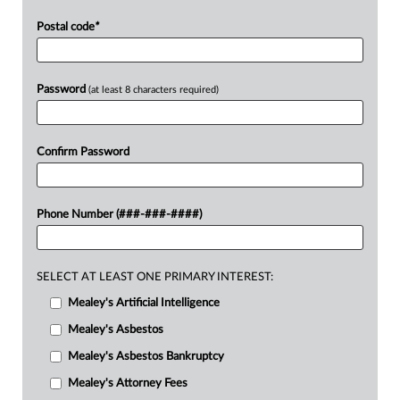
Postal code
*
Password
(at least 8 characters required)
Confirm Password
Phone Number (###-###-####)
SELECT AT LEAST ONE PRIMARY INTEREST:
Mealey's Artificial Intelligence
Mealey's Asbestos
Mealey's Asbestos Bankruptcy
Mealey's Attorney Fees