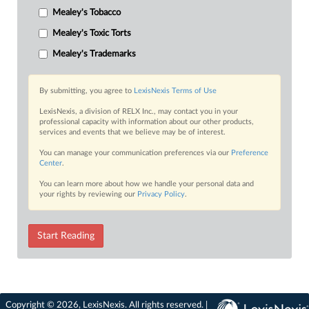
Mealey's Tobacco
Mealey's Toxic Torts
Mealey's Trademarks
By submitting, you agree to
LexisNexis Terms of Use
LexisNexis, a division of RELX Inc., may contact you in your
professional capacity with information about our other products,
services and events that we believe may be of interest.
You can manage your communication preferences via our
Preference
Center
.
You can learn more about how we handle your personal data and
your rights by reviewing our
Privacy Policy
.
Start Reading
Copyright © 2026, LexisNexis. All rights reserved. |