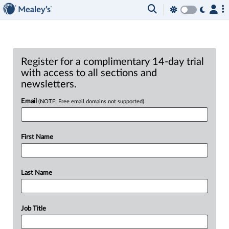
Register for a complimentary 14-day trial
with access to all sections and
newsletters.
Email
(NOTE: Free email domains not supported)
First Name
Last Name
Job Title