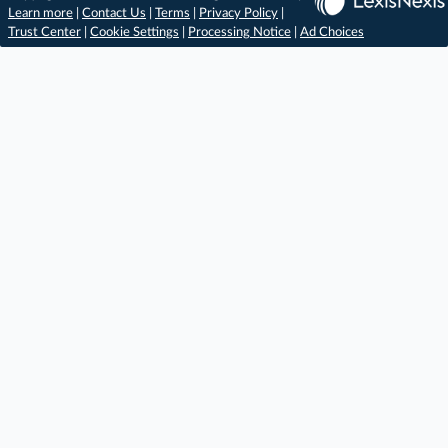
Learn more
|
Contact Us
|
Terms
|
Privacy Policy
|
Trust Center
|
Cookie Settings
|
Processing Notice
|
Ad Choices