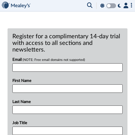
Register for a complimentary 14-day trial
with access to all sections and
newsletters.
Email
(NOTE: Free email domains not supported)
First Name
Last Name
Job Title