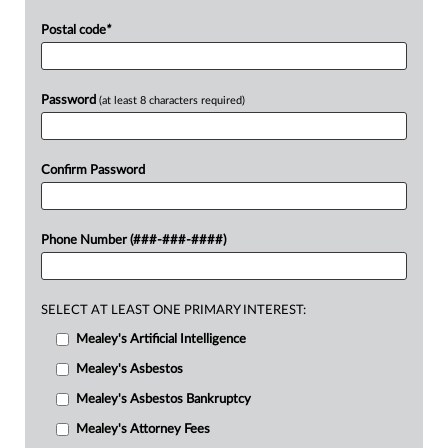
Postal code
*
Password
(at least 8 characters required)
Confirm Password
Phone Number (###-###-####)
SELECT AT LEAST ONE PRIMARY INTEREST:
Mealey's Artificial Intelligence
Mealey's Asbestos
Mealey's Asbestos Bankruptcy
Mealey's Attorney Fees