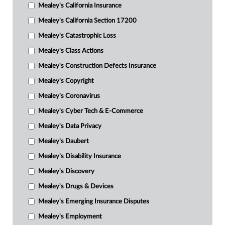
Mealey's California Insurance
Mealey's California Section 17200
Mealey's Catastrophic Loss
Mealey's Class Actions
Mealey's Construction Defects Insurance
Mealey's Copyright
Mealey's Coronavirus
Mealey's Cyber Tech & E-Commerce
Mealey's Data Privacy
Mealey's Daubert
Mealey's Disability Insurance
Mealey's Discovery
Mealey's Drugs & Devices
Mealey's Emerging Insurance Disputes
Mealey's Employment