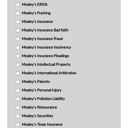
Mealey's ERISA
Mealey's Fracking
Mealey's Insurance
Mealey's Insurance Bad Faith
Mealey's Insurance Fraud
Mealey's Insurance Insolvency
Mealey's Insurance Pleadings
Mealey's Intellectual Property
Mealey's International Arbitration
Mealey's Patents
Mealey's Personal Injury
Mealey's Pollution Liability
Mealey's Reinsurance
Mealey's Securities
Mealey's Texas Insurance