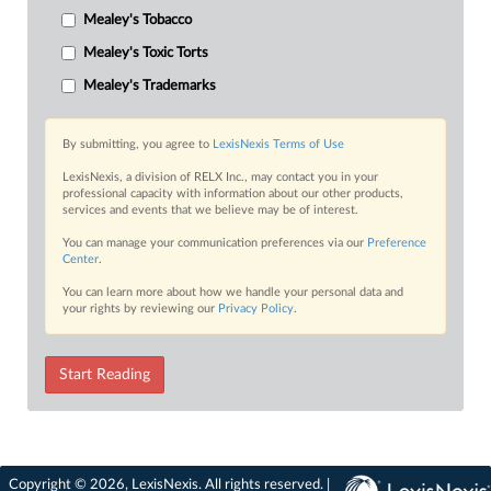
Mealey's Tobacco
Mealey's Toxic Torts
Mealey's Trademarks
By submitting, you agree to
LexisNexis Terms of Use
LexisNexis, a division of RELX Inc., may contact you in your
professional capacity with information about our other products,
services and events that we believe may be of interest.
You can manage your communication preferences via our
Preference
Center
.
You can learn more about how we handle your personal data and
your rights by reviewing our
Privacy Policy
.
Start Reading
Copyright © 2026, LexisNexis. All rights reserved. |