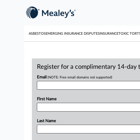
ASBESTOS
EMERGING INSURANCE DISPUTES
INSURANCE
TOXIC TORT
Register for a complimentary 14-day tr
Email
(NOTE: Free email domains not supported)
First Name
Last Name