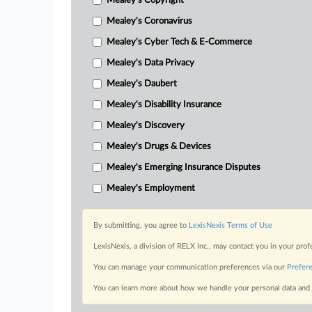
Mealey's Copyright
Mealey's Coronavirus
Mealey's Cyber Tech & E-Commerce
Mealey's Data Privacy
Mealey's Daubert
Mealey's Disability Insurance
Mealey's Discovery
Mealey's Drugs & Devices
Mealey's Emerging Insurance Disputes
Mealey's Employment
By submitting, you agree to
LexisNexis Terms of Use
LexisNexis, a division of RELX Inc., may contact you in your pro
You can manage your communication preferences via our
Prefer
You can learn more about how we handle your personal data and