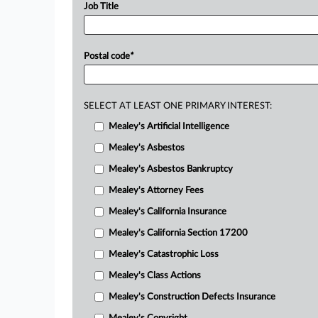
Job Title
Postal code
*
SELECT AT LEAST ONE PRIMARY INTEREST:
Mealey's Artificial Intelligence
Mealey's Asbestos
Mealey's Asbestos Bankruptcy
Mealey's Attorney Fees
Mealey's California Insurance
Mealey's California Section 17200
Mealey's Catastrophic Loss
Mealey's Class Actions
Mealey's Construction Defects Insurance