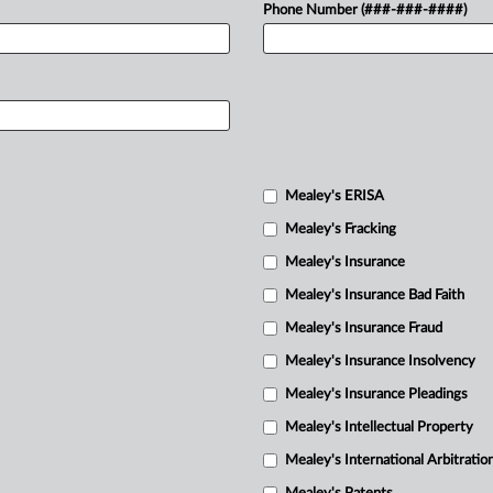
Phone Number (###-###-####)
Mealey's ERISA
Mealey's Fracking
Mealey's Insurance
Mealey's Insurance Bad Faith
Mealey's Insurance Fraud
Mealey's Insurance Insolvency
Mealey's Insurance Pleadings
Mealey's Intellectual Property
Mealey's International Arbitratio