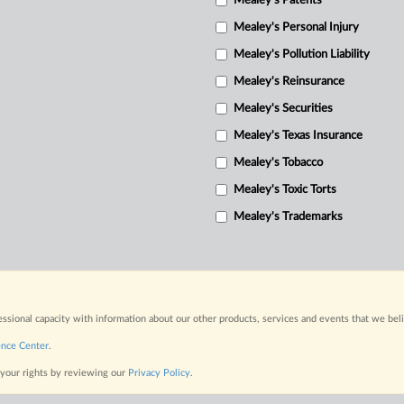
Mealey's Patents
Mealey's Personal Injury
Mealey's Pollution Liability
Mealey's Reinsurance
Mealey's Securities
Mealey's Texas Insurance
Mealey's Tobacco
Mealey's Toxic Torts
Mealey's Trademarks
fessional capacity with information about our other products, services and events that we bel
ence Center
.
 your rights by reviewing our
Privacy Policy
.