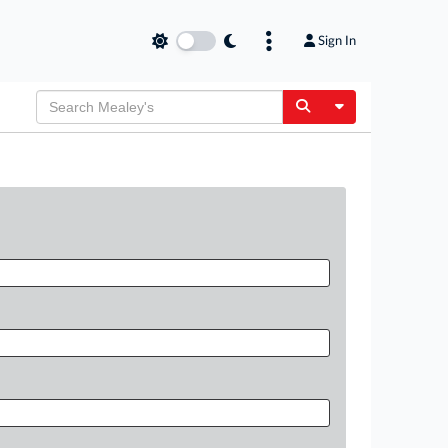
Sign In
Toggle Dropdow