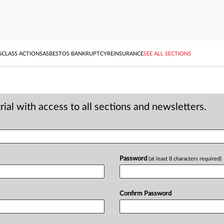
S
CLASS ACTIONS
ASBESTOS BANKRUPTCY
REINSURANCE
SEE ALL SECTIONS
ial with access to all sections and newsletters.
Password
(at least 8 characters required)
Confirm Password