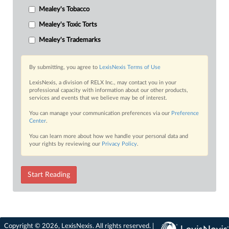
Mealey's Tobacco
Mealey's Toxic Torts
Mealey's Trademarks
By submitting, you agree to
LexisNexis Terms of Use
LexisNexis, a division of RELX Inc., may contact you in your
professional capacity with information about our other products,
services and events that we believe may be of interest.
You can manage your communication preferences via our
Preference
Center
.
You can learn more about how we handle your personal data and
your rights by reviewing our
Privacy Policy
.
Start Reading
Copyright © 2026, LexisNexis. All rights reserved. |