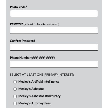
Postal code
*
Password
(at least 8 characters required)
Confirm Password
Phone Number (###-###-####)
SELECT AT LEAST ONE PRIMARY INTEREST:
Mealey's Artificial Intelligence
Mealey's Asbestos
Mealey's Asbestos Bankruptcy
Mealey's Attorney Fees