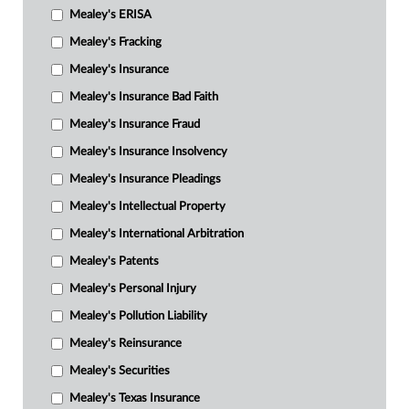
Mealey's ERISA
Mealey's Fracking
Mealey's Insurance
Mealey's Insurance Bad Faith
Mealey's Insurance Fraud
Mealey's Insurance Insolvency
Mealey's Insurance Pleadings
Mealey's Intellectual Property
Mealey's International Arbitration
Mealey's Patents
Mealey's Personal Injury
Mealey's Pollution Liability
Mealey's Reinsurance
Mealey's Securities
Mealey's Texas Insurance