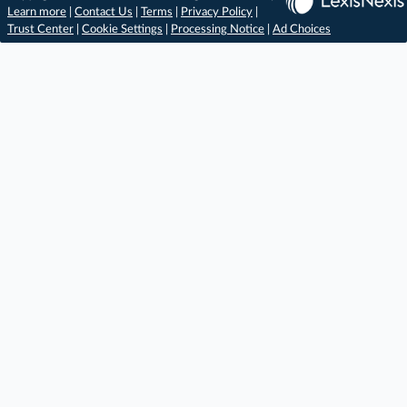
Learn more
|
Contact Us
|
Terms
|
Privacy Policy
|
Trust Center
|
Cookie Settings
|
Processing Notice
|
Ad Choices