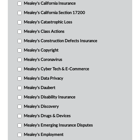
Mealey's California Insurance
Mealey's California Section 17200
Mealey's Catastrophic Loss
Mealey's Class Actions
Mealey's Construction Defects Insurance
Mealey's Copyright
Mealey's Coronavirus
Mealey's Cyber Tech & E-Commerce
Mealey's Data Privacy
Mealey's Daubert
Mealey's Disability Insurance
Mealey's Discovery
Mealey's Drugs & Devices
Mealey's Emerging Insurance Disputes
Mealey's Employment