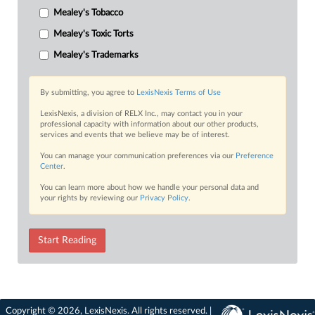
Mealey's Tobacco
Mealey's Toxic Torts
Mealey's Trademarks
By submitting, you agree to
LexisNexis Terms of Use
LexisNexis, a division of RELX Inc., may contact you in your
professional capacity with information about our other products,
services and events that we believe may be of interest.
You can manage your communication preferences via our
Preference
Center
.
You can learn more about how we handle your personal data and
your rights by reviewing our
Privacy Policy
.
Start Reading
Copyright © 2026, LexisNexis. All rights reserved. |