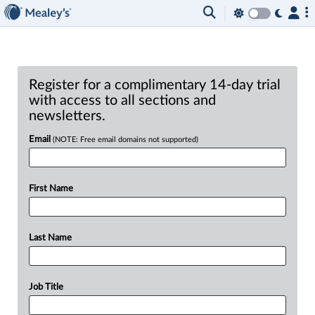
Register for a complimentary 14-day trial
with access to all sections and
newsletters.
Email
(NOTE: Free email domains not supported)
First Name
Last Name
Job Title