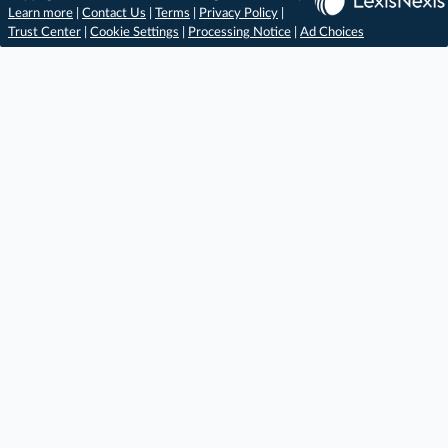
Learn more
|
Contact Us
|
Terms
|
Privacy Policy
|
Trust Center
|
Cookie Settings
|
Processing Notice
|
Ad Choices