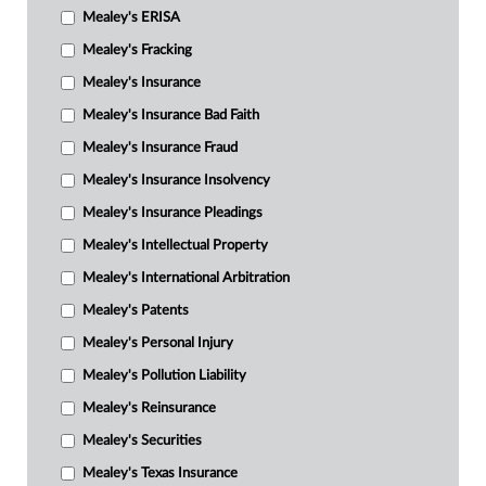
Mealey's ERISA
Mealey's Fracking
Mealey's Insurance
Mealey's Insurance Bad Faith
Mealey's Insurance Fraud
Mealey's Insurance Insolvency
Mealey's Insurance Pleadings
Mealey's Intellectual Property
Mealey's International Arbitration
Mealey's Patents
Mealey's Personal Injury
Mealey's Pollution Liability
Mealey's Reinsurance
Mealey's Securities
Mealey's Texas Insurance