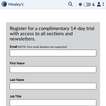
Register for a complimentary 14-day trial
with access to all sections and
newsletters.
Email
(NOTE: Free email domains not supported)
First Name
Last Name
Job Title