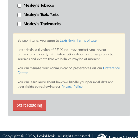
Mealey's Tobacco
Mealey's Toxic Torts
Mealey's Trademarks
By submitting, you agree to
LexisNexis Terms of Use
LexisNexis, a division of RELX Inc., may contact you in your
professional capacity with information about our other products,
services and events that we believe may be of interest.
You can manage your communication preferences via our
Preference
Center
.
You can learn more about how we handle your personal data and
your rights by reviewing our
Privacy Policy
.
Start Reading
Copyright © 2026, LexisNexis. All rights reserved. |