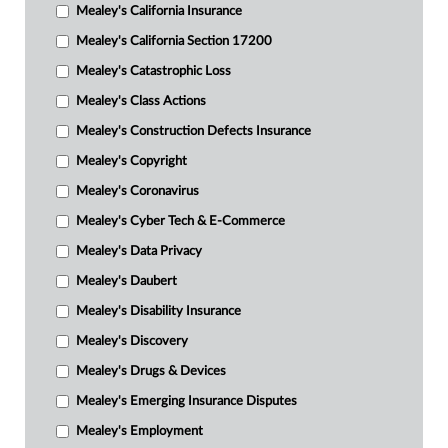
Mealey's California Insurance
Mealey's California Section 17200
Mealey's Catastrophic Loss
Mealey's Class Actions
Mealey's Construction Defects Insurance
Mealey's Copyright
Mealey's Coronavirus
Mealey's Cyber Tech & E-Commerce
Mealey's Data Privacy
Mealey's Daubert
Mealey's Disability Insurance
Mealey's Discovery
Mealey's Drugs & Devices
Mealey's Emerging Insurance Disputes
Mealey's Employment