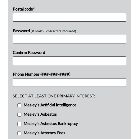
Postal code
*
Password
(at least 8 characters required)
Confirm Password
Phone Number (###-###-####)
SELECT AT LEAST ONE PRIMARY INTEREST:
Mealey's Artificial Intelligence
Mealey's Asbestos
Mealey's Asbestos Bankruptcy
Mealey's Attorney Fees