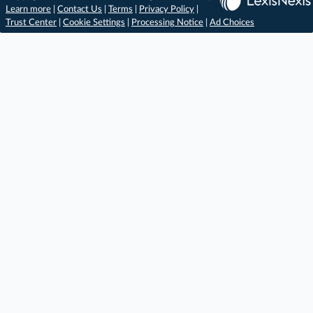
Learn more
|
Contact Us
|
Terms
|
Privacy Policy
|
Trust Center
|
Cookie Settings
|
Processing Notice
|
Ad Choices