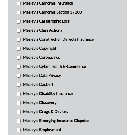
Mealey's California Insurance
Mealey's California Section 17200
Mealey's Catastrophic Loss
Mealey's Class Actions
Mealey's Construction Defects Insurance
Mealey's Copyright
Mealey's Coronavirus
Mealey's Cyber Tech & E-Commerce
Mealey's Data Privacy
Mealey's Daubert
Mealey's Disability Insurance
Mealey's Discovery
Mealey's Drugs & Devices
Mealey's Emerging Insurance Disputes
Mealey's Employment