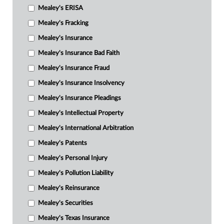
Mealey's ERISA
Mealey's Fracking
Mealey's Insurance
Mealey's Insurance Bad Faith
Mealey's Insurance Fraud
Mealey's Insurance Insolvency
Mealey's Insurance Pleadings
Mealey's Intellectual Property
Mealey's International Arbitration
Mealey's Patents
Mealey's Personal Injury
Mealey's Pollution Liability
Mealey's Reinsurance
Mealey's Securities
Mealey's Texas Insurance