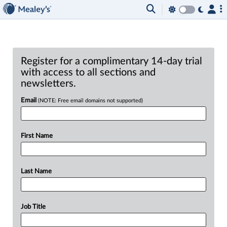
Register for a complimentary 14-day trial
with access to all sections and
newsletters.
Email
(NOTE: Free email domains not supported)
First Name
Last Name
Job Title