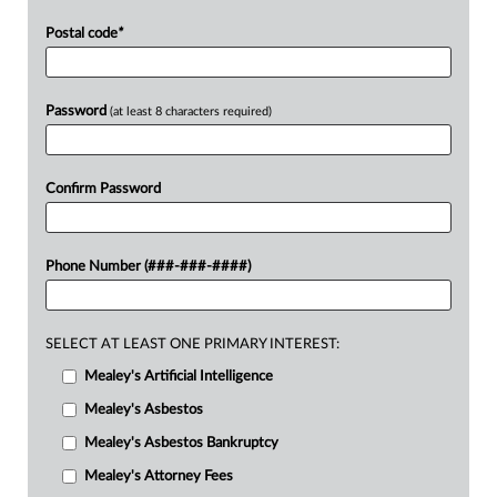
Postal code
*
Password
(at least 8 characters required)
Confirm Password
Phone Number (###-###-####)
SELECT AT LEAST ONE PRIMARY INTEREST:
Mealey's Artificial Intelligence
Mealey's Asbestos
Mealey's Asbestos Bankruptcy
Mealey's Attorney Fees