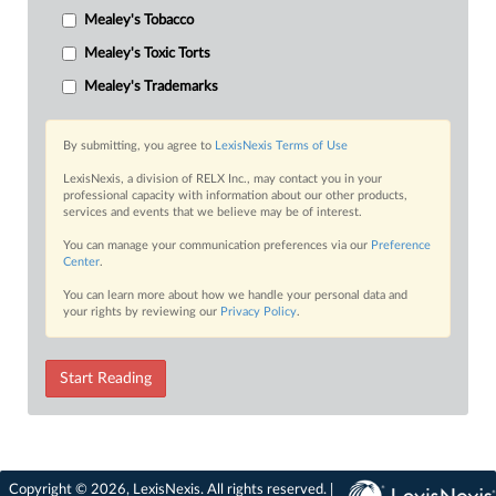
Mealey's Tobacco
Mealey's Toxic Torts
Mealey's Trademarks
By submitting, you agree to
LexisNexis Terms of Use
LexisNexis, a division of RELX Inc., may contact you in your
professional capacity with information about our other products,
services and events that we believe may be of interest.
You can manage your communication preferences via our
Preference
Center
.
You can learn more about how we handle your personal data and
your rights by reviewing our
Privacy Policy
.
Start Reading
Copyright © 2026, LexisNexis. All rights reserved. |