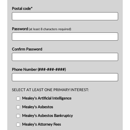
Postal code
*
Password
(at least 8 characters required)
Confirm Password
Phone Number (###-###-####)
SELECT AT LEAST ONE PRIMARY INTEREST:
Mealey's Artificial Intelligence
Mealey's Asbestos
Mealey's Asbestos Bankruptcy
Mealey's Attorney Fees