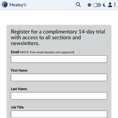
Register for a complimentary 14-day trial
with access to all sections and
newsletters.
Email
(NOTE: Free email domains not supported)
First Name
Last Name
Job Title