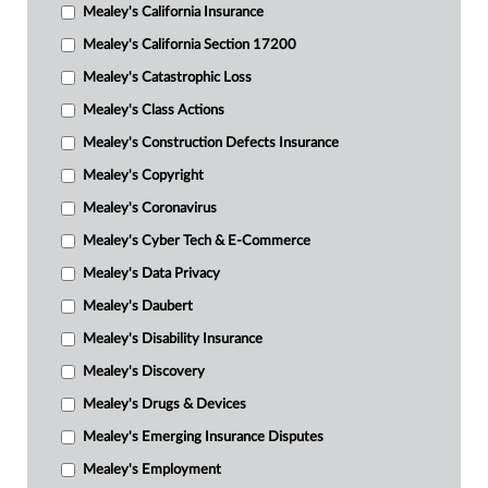
Mealey's California Insurance
Mealey's California Section 17200
Mealey's Catastrophic Loss
Mealey's Class Actions
Mealey's Construction Defects Insurance
Mealey's Copyright
Mealey's Coronavirus
Mealey's Cyber Tech & E-Commerce
Mealey's Data Privacy
Mealey's Daubert
Mealey's Disability Insurance
Mealey's Discovery
Mealey's Drugs & Devices
Mealey's Emerging Insurance Disputes
Mealey's Employment