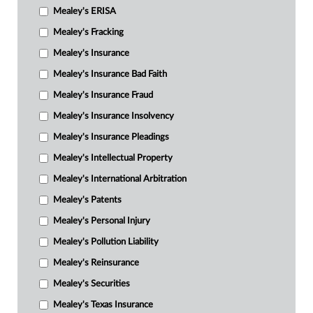
Mealey's ERISA
Mealey's Fracking
Mealey's Insurance
Mealey's Insurance Bad Faith
Mealey's Insurance Fraud
Mealey's Insurance Insolvency
Mealey's Insurance Pleadings
Mealey's Intellectual Property
Mealey's International Arbitration
Mealey's Patents
Mealey's Personal Injury
Mealey's Pollution Liability
Mealey's Reinsurance
Mealey's Securities
Mealey's Texas Insurance