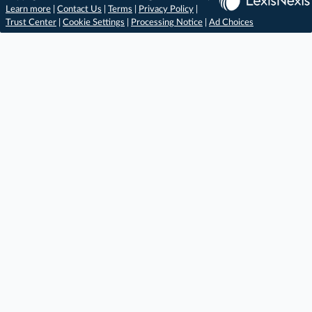
Learn more
|
Contact Us
|
Terms
|
Privacy Policy
|
Trust Center
|
Cookie Settings
|
Processing Notice
|
Ad Choices