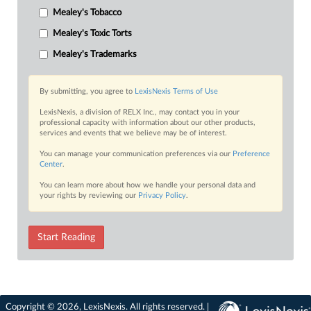
Mealey's Tobacco
Mealey's Toxic Torts
Mealey's Trademarks
By submitting, you agree to
LexisNexis Terms of Use
LexisNexis, a division of RELX Inc., may contact you in your
professional capacity with information about our other products,
services and events that we believe may be of interest.
You can manage your communication preferences via our
Preference
Center
.
You can learn more about how we handle your personal data and
your rights by reviewing our
Privacy Policy
.
Start Reading
Copyright © 2026, LexisNexis. All rights reserved. |