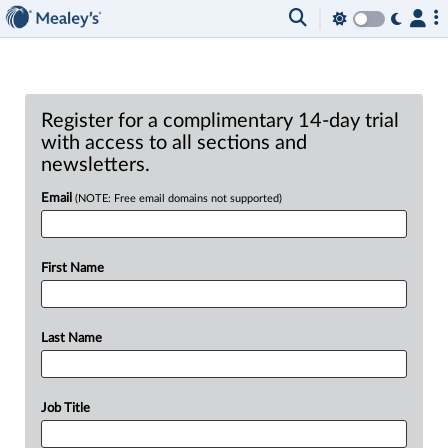
Register for a complimentary 14-day trial
with access to all sections and
newsletters.
Email
(NOTE: Free email domains not supported)
First Name
Last Name
Job Title