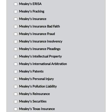
Mealey's ERISA
Mealey's Fracking
Mealey's Insurance
Mealey's Insurance Bad Faith
Mealey's Insurance Fraud
Mealey's Insurance Insolvency
Mealey's Insurance Pleadings
Mealey's Intellectual Property
Mealey's International Arbitration
Mealey's Patents
Mealey's Personal Injury
Mealey's Pollution Liability
Mealey's Reinsurance
Mealey's Securities
Mealey's Texas Insurance