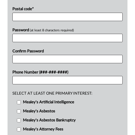
Postal code
*
Password
(at least 8 characters required)
Confirm Password
Phone Number (###-###-####)
SELECT AT LEAST ONE PRIMARY INTEREST:
Mealey's Artificial Intelligence
Mealey's Asbestos
Mealey's Asbestos Bankruptcy
Mealey's Attorney Fees