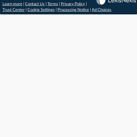
Learn more
|
Contact Us
|
Terms
|
Privacy Policy
|
Trust Center
|
Cookie Settings
|
Processing Notice
|
Ad Choices