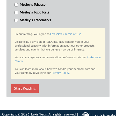
Mealey's Tobacco
Mealey's Toxic Torts
Mealey's Trademarks
By submitting, you agree to
LexisNexis Terms of Use
LexisNexis, a division of RELX Inc., may contact you in your
professional capacity with information about our other products,
services and events that we believe may be of interest.
You can manage your communication preferences via our
Preference
Center
.
You can learn more about how we handle your personal data and
your rights by reviewing our
Privacy Policy
.
Start Reading
Copyright © 2026, LexisNexis. All rights reserved. |