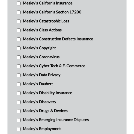
Mealey's California Insurance
Mealey's California Section 17200
Mealey's Catastrophic Loss
Mealey's Class Actions
Mealey's Construction Defects Insurance
Mealey's Copyright
Mealey's Coronavirus
Mealey's Cyber Tech & E-Commerce
Mealey's Data Privacy
Mealey's Daubert
Mealey's Disability Insurance
Mealey's Discovery
Mealey's Drugs & Devices
Mealey's Emerging Insurance Disputes
Mealey's Employment