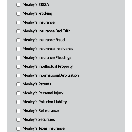
Mealey's ERISA
Mealey's Fracking
Mealey's Insurance
Mealey's Insurance Bad Faith
Mealey's Insurance Fraud
Mealey's Insurance Insolvency
Mealey's Insurance Pleadings
Mealey's Intellectual Property
Mealey's International Arbitration
Mealey's Patents
Mealey's Personal Injury
Mealey's Pollution Liability
Mealey's Reinsurance
Mealey's Securities
Mealey's Texas Insurance