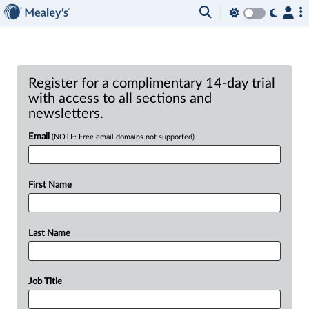
Register for a complimentary 14-day trial
with access to all sections and
newsletters.
Email
(NOTE: Free email domains not supported)
First Name
Last Name
Job Title