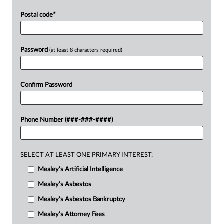
Postal code
*
Password
(at least 8 characters required)
Confirm Password
Phone Number (###-###-####)
SELECT AT LEAST ONE PRIMARY INTEREST:
Mealey's Artificial Intelligence
Mealey's Asbestos
Mealey's Asbestos Bankruptcy
Mealey's Attorney Fees