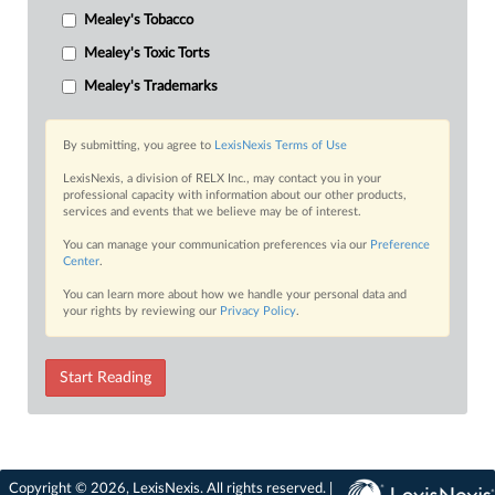
Mealey's Tobacco
Mealey's Toxic Torts
Mealey's Trademarks
By submitting, you agree to
LexisNexis Terms of Use
LexisNexis, a division of RELX Inc., may contact you in your
professional capacity with information about our other products,
services and events that we believe may be of interest.
You can manage your communication preferences via our
Preference
Center
.
You can learn more about how we handle your personal data and
your rights by reviewing our
Privacy Policy
.
Start Reading
Copyright © 2026, LexisNexis. All rights reserved. |