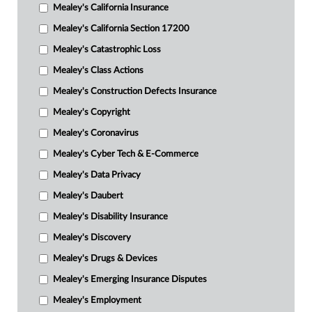
Mealey's California Insurance
Mealey's California Section 17200
Mealey's Catastrophic Loss
Mealey's Class Actions
Mealey's Construction Defects Insurance
Mealey's Copyright
Mealey's Coronavirus
Mealey's Cyber Tech & E-Commerce
Mealey's Data Privacy
Mealey's Daubert
Mealey's Disability Insurance
Mealey's Discovery
Mealey's Drugs & Devices
Mealey's Emerging Insurance Disputes
Mealey's Employment