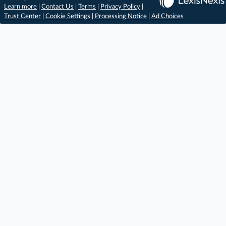
Learn more
|
Contact Us
|
Terms
|
Privacy Policy
|
Trust Center
|
Cookie Settings
|
Processing Notice
|
Ad Choices