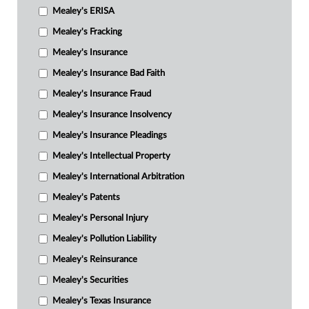
Mealey's ERISA
Mealey's Fracking
Mealey's Insurance
Mealey's Insurance Bad Faith
Mealey's Insurance Fraud
Mealey's Insurance Insolvency
Mealey's Insurance Pleadings
Mealey's Intellectual Property
Mealey's International Arbitration
Mealey's Patents
Mealey's Personal Injury
Mealey's Pollution Liability
Mealey's Reinsurance
Mealey's Securities
Mealey's Texas Insurance