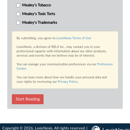
Mealey's Tobacco
Mealey's Toxic Torts
Mealey's Trademarks
By submitting, you agree to
LexisNexis Terms of Use
LexisNexis, a division of RELX Inc., may contact you in your
professional capacity with information about our other products,
services and events that we believe may be of interest.
You can manage your communication preferences via our
Preference
Center
.
You can learn more about how we handle your personal data and
your rights by reviewing our
Privacy Policy
.
Start Reading
Copyright © 2026, LexisNexis. All rights reserved. |