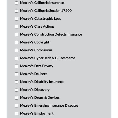
Mealey's California Insurance
Mealey's California Section 17200
Mealey's Catastrophic Loss
Mealey's Class Actions
Mealey's Construction Defects Insurance
Mealey's Copyright
Mealey's Coronavirus
Mealey's Cyber Tech & E-Commerce
Mealey's Data Privacy
Mealey's Daubert
Mealey's Disability Insurance
Mealey's Discovery
Mealey's Drugs & Devices
Mealey's Emerging Insurance Disputes
Mealey's Employment