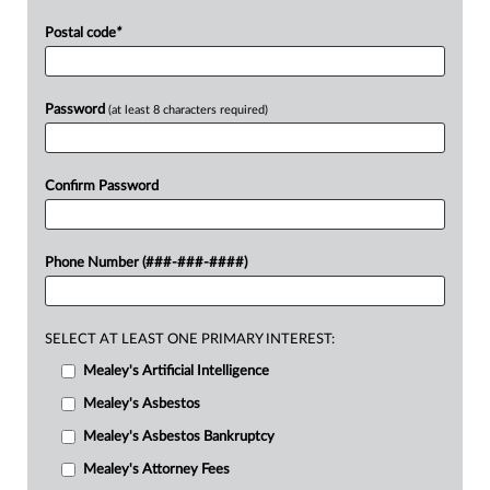
Postal code
*
Password
(at least 8 characters required)
Confirm Password
Phone Number (###-###-####)
SELECT AT LEAST ONE PRIMARY INTEREST:
Mealey's Artificial Intelligence
Mealey's Asbestos
Mealey's Asbestos Bankruptcy
Mealey's Attorney Fees