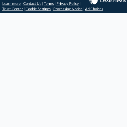
Learn more
|
Contact Us
|
Terms
|
Privacy Policy
|
Trust Center
|
Cookie Settings
|
Processing Notice
|
Ad Choices