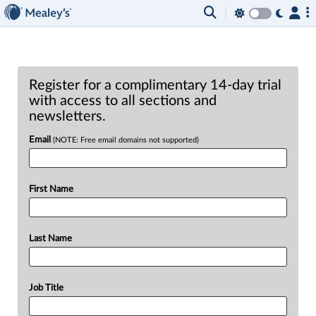
Register for a complimentary 14-day trial
with access to all sections and
newsletters.
Email
(NOTE: Free email domains not supported)
First Name
Last Name
Job Title