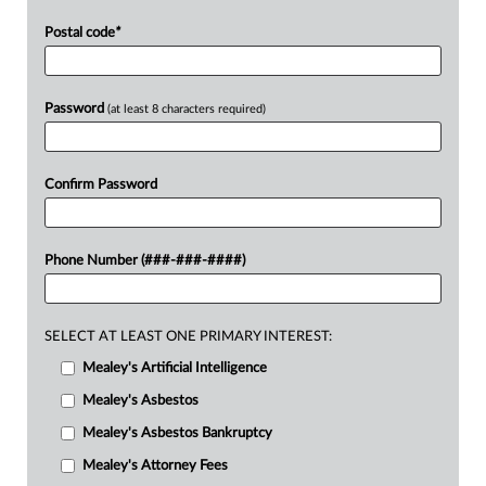
Postal code
*
Password
(at least 8 characters required)
Confirm Password
Phone Number (###-###-####)
SELECT AT LEAST ONE PRIMARY INTEREST:
Mealey's Artificial Intelligence
Mealey's Asbestos
Mealey's Asbestos Bankruptcy
Mealey's Attorney Fees