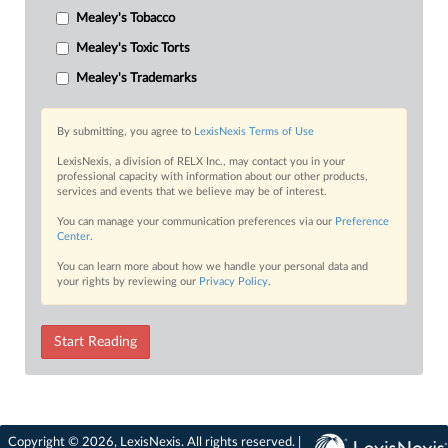
Mealey's Tobacco
Mealey's Toxic Torts
Mealey's Trademarks
By submitting, you agree to
LexisNexis Terms of Use
LexisNexis, a division of RELX Inc., may contact you in your
professional capacity with information about our other products,
services and events that we believe may be of interest.
You can manage your communication preferences via our
Preference
Center
.
You can learn more about how we handle your personal data and
your rights by reviewing our
Privacy Policy
.
Start Reading
Copyright © 2026, LexisNexis. All rights reserved. |