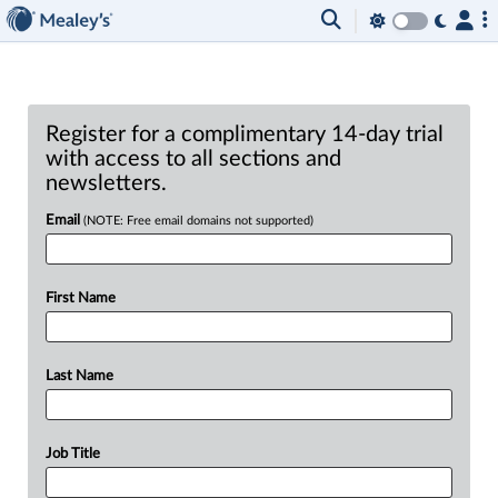
Register for a complimentary 14-day trial
with access to all sections and
newsletters.
Email
(NOTE: Free email domains not supported)
First Name
Last Name
Job Title