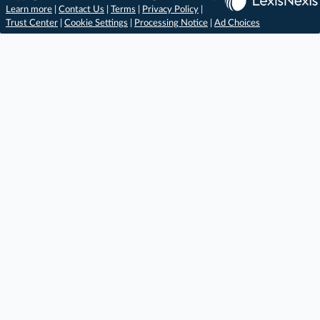
Learn more
|
Contact Us
|
Terms
|
Privacy Policy
|
Trust Center
|
Cookie Settings
|
Processing Notice
|
Ad Choices