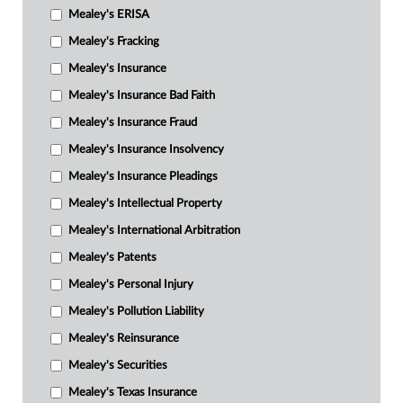
Mealey's ERISA
Mealey's Fracking
Mealey's Insurance
Mealey's Insurance Bad Faith
Mealey's Insurance Fraud
Mealey's Insurance Insolvency
Mealey's Insurance Pleadings
Mealey's Intellectual Property
Mealey's International Arbitration
Mealey's Patents
Mealey's Personal Injury
Mealey's Pollution Liability
Mealey's Reinsurance
Mealey's Securities
Mealey's Texas Insurance