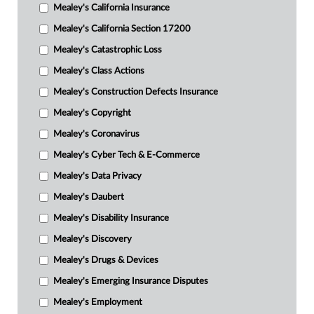
Mealey's California Insurance
Mealey's California Section 17200
Mealey's Catastrophic Loss
Mealey's Class Actions
Mealey's Construction Defects Insurance
Mealey's Copyright
Mealey's Coronavirus
Mealey's Cyber Tech & E-Commerce
Mealey's Data Privacy
Mealey's Daubert
Mealey's Disability Insurance
Mealey's Discovery
Mealey's Drugs & Devices
Mealey's Emerging Insurance Disputes
Mealey's Employment