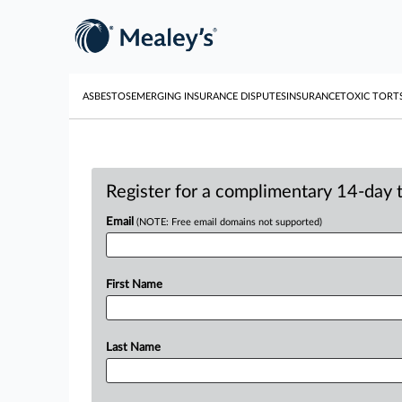
ASBESTOS
EMERGING INSURANCE DISPUTES
INSURANCE
TOXIC TORT
Register for a complimentary 14-day tr
Email
(NOTE: Free email domains not supported)
First Name
Last Name