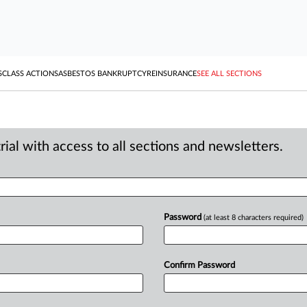
S
CLASS ACTIONS
ASBESTOS BANKRUPTCY
REINSURANCE
SEE ALL SECTIONS
ial with access to all sections and newsletters.
Password
(at least 8 characters required)
Confirm Password