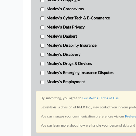
Mealey's Copyright
Mealey's Coronavirus
Mealey's Cyber Tech & E-Commerce
Mealey's Data Privacy
Mealey's Daubert
Mealey's Disability Insurance
Mealey's Discovery
Mealey's Drugs & Devices
Mealey's Emerging Insurance Disputes
Mealey's Employment
By submitting, you agree to
LexisNexis Terms of Use
LexisNexis, a division of RELX Inc., may contact you in your pro
You can manage your communication preferences via our
Prefer
You can learn more about how we handle your personal data and