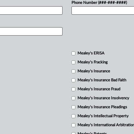
Phone Number (###-###-####)
Mealey's ERISA
Mealey's Fracking
Mealey's Insurance
Mealey's Insurance Bad Faith
Mealey's Insurance Fraud
Mealey's Insurance Insolvency
Mealey's Insurance Pleadings
Mealey's Intellectual Property
Mealey's International Arbitratio