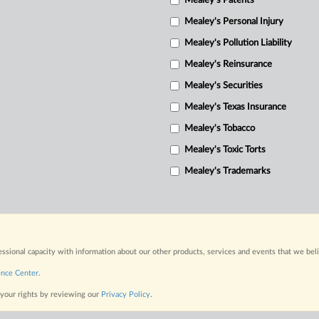
Mealey's Patents
Mealey's Personal Injury
Mealey's Pollution Liability
Mealey's Reinsurance
Mealey's Securities
Mealey's Texas Insurance
Mealey's Tobacco
Mealey's Toxic Torts
Mealey's Trademarks
fessional capacity with information about our other products, services and events that we bel
ence Center
.
 your rights by reviewing our
Privacy Policy
.