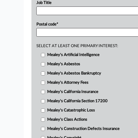
Job Title
Postal code
*
SELECT AT LEAST ONE PRIMARY INTEREST:
Mealey's Artificial Intelligence
Mealey's Asbestos
Mealey's Asbestos Bankruptcy
Mealey's Attorney Fees
Mealey's California Insurance
Mealey's California Section 17200
Mealey's Catastrophic Loss
Mealey's Class Actions
Mealey's Construction Defects Insurance