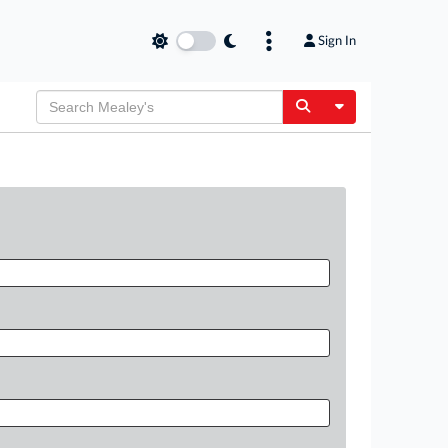
Sign In
Toggle Dropdow