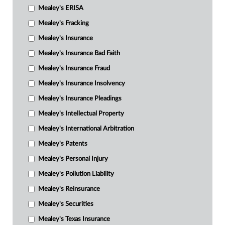
Mealey's ERISA
Mealey's Fracking
Mealey's Insurance
Mealey's Insurance Bad Faith
Mealey's Insurance Fraud
Mealey's Insurance Insolvency
Mealey's Insurance Pleadings
Mealey's Intellectual Property
Mealey's International Arbitration
Mealey's Patents
Mealey's Personal Injury
Mealey's Pollution Liability
Mealey's Reinsurance
Mealey's Securities
Mealey's Texas Insurance