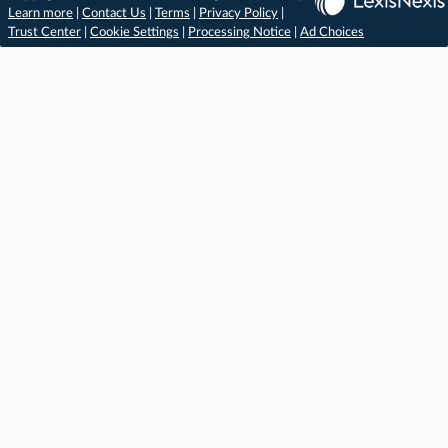
Learn more
|
Contact Us
|
Terms
|
Privacy Policy
|
Trust Center
|
Cookie Settings
|
Processing Notice
|
Ad Choices