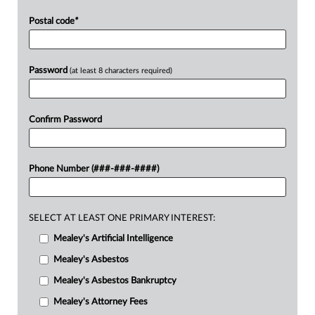
Postal code
*
Password
(at least 8 characters required)
Confirm Password
Phone Number (###-###-####)
SELECT AT LEAST ONE PRIMARY INTEREST:
Mealey's Artificial Intelligence
Mealey's Asbestos
Mealey's Asbestos Bankruptcy
Mealey's Attorney Fees