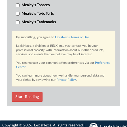
Mealey's Tobacco
Mealey's Toxic Torts
Mealey's Trademarks
By submitting, you agree to
LexisNexis Terms of Use
LexisNexis, a division of RELX Inc., may contact you in your
professional capacity with information about our other products,
services and events that we believe may be of interest.
You can manage your communication preferences via our
Preference
Center
.
You can learn more about how we handle your personal data and
your rights by reviewing our
Privacy Policy
.
Start Reading
Copyright © 2026, LexisNexis. All rights reserved. |