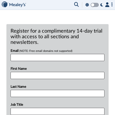
Register for a complimentary 14-day trial
with access to all sections and
newsletters.
Email
(NOTE: Free email domains not supported)
First Name
Last Name
Job Title