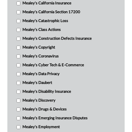
Mealey's California Insurance
Mealey's California Section 17200
Mealey's Catastrophic Loss
Mealey's Class Actions
Mealey's Construction Defects Insurance
Mealey's Copyright
Mealey's Coronavirus
Mealey's Cyber Tech & E-Commerce
Mealey's Data Privacy
Mealey's Daubert
Mealey's Disability Insurance
Mealey's Discovery
Mealey's Drugs & Devices
Mealey's Emerging Insurance Disputes
Mealey's Employment