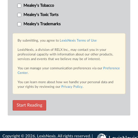
Mealey's Tobacco
Mealey's Toxic Torts
Mealey's Trademarks
By submitting, you agree to
LexisNexis Terms of Use
LexisNexis, a division of RELX Inc., may contact you in your
professional capacity with information about our other products,
services and events that we believe may be of interest.
You can manage your communication preferences via our
Preference
Center
.
You can learn more about how we handle your personal data and
your rights by reviewing our
Privacy Policy
.
Start Reading
Copyright © 2026, LexisNexis. All rights reserved. |