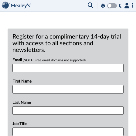
Register for a complimentary 14-day trial
with access to all sections and
newsletters.
Email
(NOTE: Free email domains not supported)
First Name
Last Name
Job Title