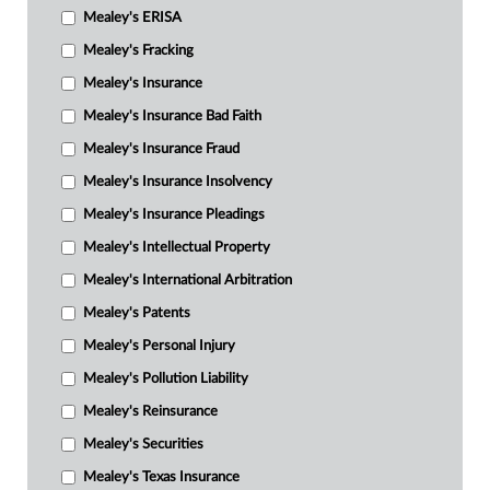
Mealey's ERISA
Mealey's Fracking
Mealey's Insurance
Mealey's Insurance Bad Faith
Mealey's Insurance Fraud
Mealey's Insurance Insolvency
Mealey's Insurance Pleadings
Mealey's Intellectual Property
Mealey's International Arbitration
Mealey's Patents
Mealey's Personal Injury
Mealey's Pollution Liability
Mealey's Reinsurance
Mealey's Securities
Mealey's Texas Insurance