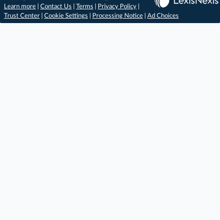
Learn more
|
Contact Us
|
Terms
|
Privacy Policy
|
Trust Center
|
Cookie Settings
|
Processing Notice
|
Ad Choices