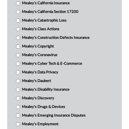
Mealey's California Insurance
Mealey's California Section 17200
Mealey's Catastrophic Loss
Mealey's Class Actions
Mealey's Construction Defects Insurance
Mealey's Copyright
Mealey's Coronavirus
Mealey's Cyber Tech & E-Commerce
Mealey's Data Privacy
Mealey's Daubert
Mealey's Disability Insurance
Mealey's Discovery
Mealey's Drugs & Devices
Mealey's Emerging Insurance Disputes
Mealey's Employment