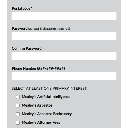
Postal code
*
Password
(at least 8 characters required)
Confirm Password
Phone Number (###-###-####)
SELECT AT LEAST ONE PRIMARY INTEREST:
Mealey's Artificial Intelligence
Mealey's Asbestos
Mealey's Asbestos Bankruptcy
Mealey's Attorney Fees