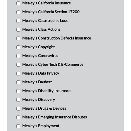
Mealey's California Insurance
Mealey's California Section 17200
Mealey's Catastrophic Loss
Mealey's Class Actions
Mealey's Construction Defects Insurance
Mealey's Copyright
Mealey's Coronavirus
Mealey's Cyber Tech & E-Commerce
Mealey's Data Privacy
Mealey's Daubert
Mealey's Disability Insurance
Mealey's Discovery
Mealey's Drugs & Devices
Mealey's Emerging Insurance Disputes
Mealey's Employment