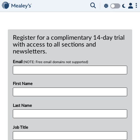
Register for a complimentary 14-day trial
with access to all sections and
newsletters.
Email
(NOTE: Free email domains not supported)
First Name
Last Name
Job Title