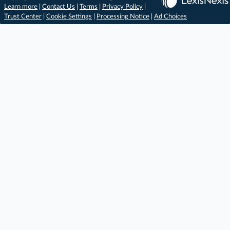
Learn more
|
Contact Us
|
Terms
|
Privacy Policy
|
Trust Center
|
Cookie Settings
|
Processing Notice
|
Ad Choices