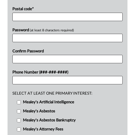
Postal code
*
Password
(at least 8 characters required)
Confirm Password
Phone Number (###-###-####)
SELECT AT LEAST ONE PRIMARY INTEREST:
Mealey's Artificial Intelligence
Mealey's Asbestos
Mealey's Asbestos Bankruptcy
Mealey's Attorney Fees