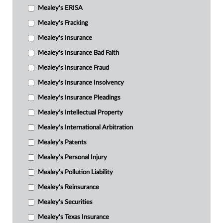
Mealey's ERISA
Mealey's Fracking
Mealey's Insurance
Mealey's Insurance Bad Faith
Mealey's Insurance Fraud
Mealey's Insurance Insolvency
Mealey's Insurance Pleadings
Mealey's Intellectual Property
Mealey's International Arbitration
Mealey's Patents
Mealey's Personal Injury
Mealey's Pollution Liability
Mealey's Reinsurance
Mealey's Securities
Mealey's Texas Insurance