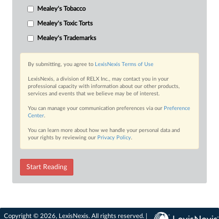
Mealey's Tobacco
Mealey's Toxic Torts
Mealey's Trademarks
By submitting, you agree to
LexisNexis Terms of Use
LexisNexis, a division of RELX Inc., may contact you in your
professional capacity with information about our other products,
services and events that we believe may be of interest.
You can manage your communication preferences via our
Preference
Center
.
You can learn more about how we handle your personal data and
your rights by reviewing our
Privacy Policy
.
Start Reading
Copyright © 2026, LexisNexis. All rights reserved. |