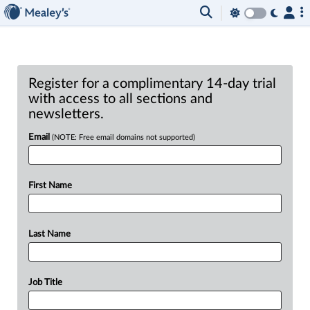
Register for a complimentary 14-day trial
with access to all sections and
newsletters.
Email
(NOTE: Free email domains not supported)
First Name
Last Name
Job Title