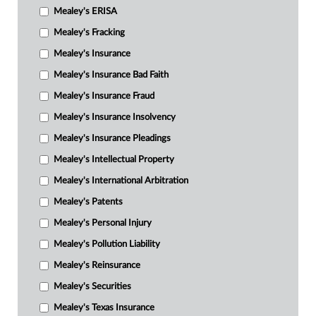
Mealey's ERISA
Mealey's Fracking
Mealey's Insurance
Mealey's Insurance Bad Faith
Mealey's Insurance Fraud
Mealey's Insurance Insolvency
Mealey's Insurance Pleadings
Mealey's Intellectual Property
Mealey's International Arbitration
Mealey's Patents
Mealey's Personal Injury
Mealey's Pollution Liability
Mealey's Reinsurance
Mealey's Securities
Mealey's Texas Insurance