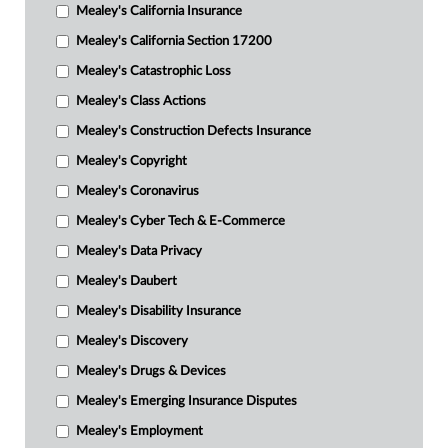
Mealey's California Insurance
Mealey's California Section 17200
Mealey's Catastrophic Loss
Mealey's Class Actions
Mealey's Construction Defects Insurance
Mealey's Copyright
Mealey's Coronavirus
Mealey's Cyber Tech & E-Commerce
Mealey's Data Privacy
Mealey's Daubert
Mealey's Disability Insurance
Mealey's Discovery
Mealey's Drugs & Devices
Mealey's Emerging Insurance Disputes
Mealey's Employment