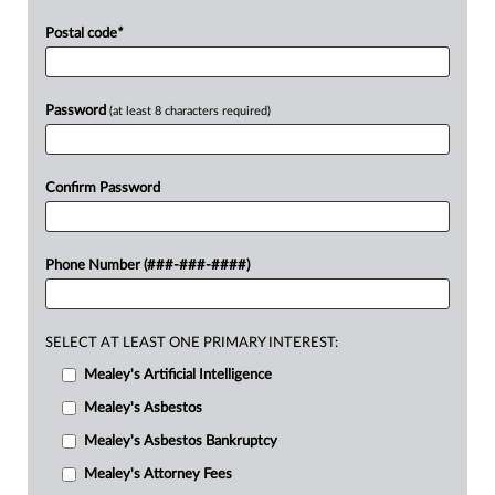
Postal code
*
Password
(at least 8 characters required)
Confirm Password
Phone Number (###-###-####)
SELECT AT LEAST ONE PRIMARY INTEREST:
Mealey's Artificial Intelligence
Mealey's Asbestos
Mealey's Asbestos Bankruptcy
Mealey's Attorney Fees