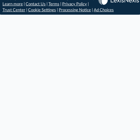
Learn more
|
Contact Us
|
Terms
|
Privacy Policy
|
Trust Center
|
Cookie Settings
|
Processing Notice
|
Ad Choices