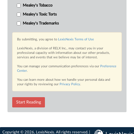
Mealey's Tobacco
Mealey's Toxic Torts
Mealey's Trademarks
By submitting, you agree to
LexisNexis Terms of Use
LexisNexis, a division of RELX Inc., may contact you in your
professional capacity with information about our other products,
services and events that we believe may be of interest.
You can manage your communication preferences via our
Preference
Center
.
You can learn more about how we handle your personal data and
your rights by reviewing our
Privacy Policy
.
Start Reading
Copyright © 2026, LexisNexis. All rights reserved. |